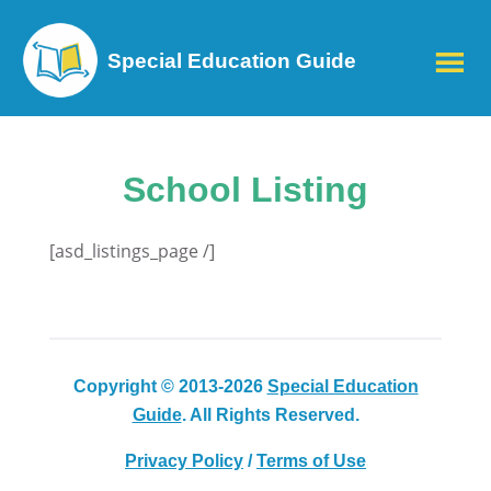
Special Education Guide
School Listing
[asd_listings_page /]
Copyright © 2013-2026
Special Education
Guide
. All Rights Reserved.
Privacy Policy
/
Terms of Use