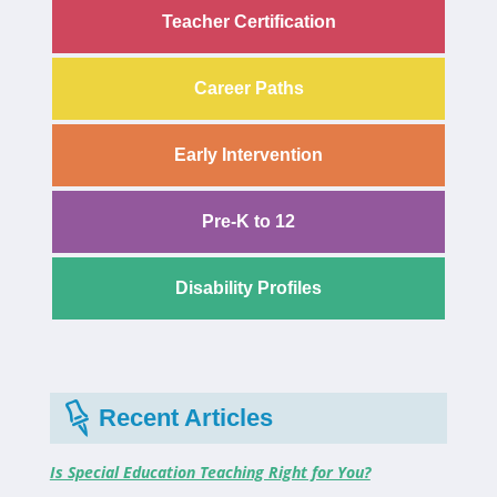
Teacher Certification
Career Paths
Early Intervention
Pre-K to 12
Disability Profiles
Recent Articles
Is Special Education Teaching Right for You?