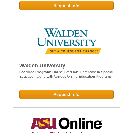
Request Info
Walden University
Featured Program:
Online Graduate Certificate in Special
Education along with Various Online Education Programs
Request Info