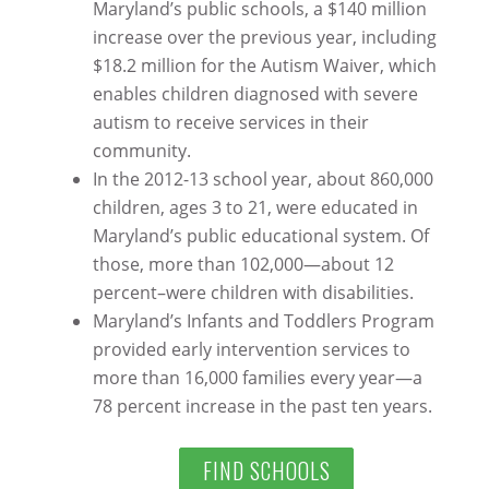
Maryland’s public schools, a $140 million
increase over the previous year, including
$18.2 million for the Autism Waiver, which
enables children diagnosed with severe
autism to receive services in their
community.
In the 2012-13 school year, about 860,000
children, ages 3 to 21, were educated in
Maryland’s public educational system. Of
those, more than 102,000—about 12
percent–were children with disabilities.
Maryland’s Infants and Toddlers Program
provided early intervention services to
more than 16,000 families every year—a
78 percent increase in the past ten years.
FIND SCHOOLS