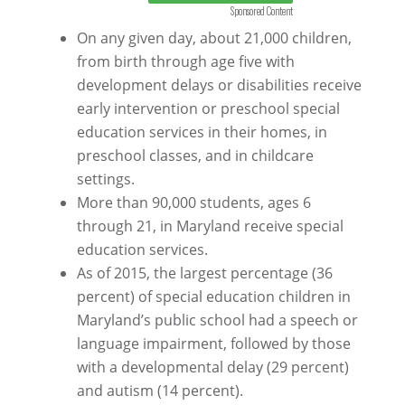
Sponsored Content
On any given day, about 21,000 children,
from birth through age five with
development delays or disabilities receive
early intervention or preschool special
education services in their homes, in
preschool classes, and in childcare
settings.
More than 90,000 students, ages 6
through 21, in Maryland receive special
education services.
As of 2015, the largest percentage (36
percent) of special education children in
Maryland’s public school had a speech or
language impairment, followed by those
with a developmental delay (29 percent)
and autism (14 percent).