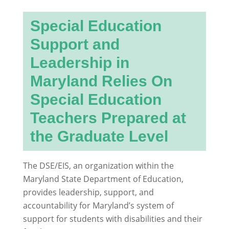
Special Education
Support and
Leadership in
Maryland Relies On
Special Education
Teachers Prepared at
the Graduate Level
The DSE/EIS, an organization within the
Maryland State Department of Education,
provides leadership, support, and
accountability for Maryland’s system of
support for students with disabilities and their