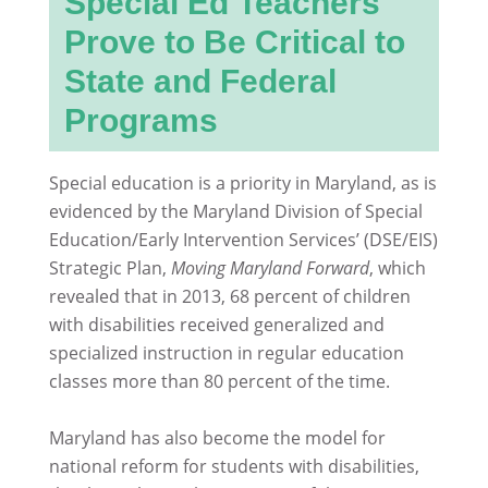
Special Ed Teachers
Prove to Be Critical to
State and Federal
Programs
Special education is a priority in Maryland, as is
evidenced by the Maryland Division of Special
Education/Early Intervention Services’ (DSE/EIS)
Strategic Plan,
Moving Maryland Forward
, which
revealed that in 2013, 68 percent of children
with disabilities received generalized and
specialized instruction in regular education
classes more than 80 percent of the time.
Maryland has also become the model for
national reform for students with disabilities,