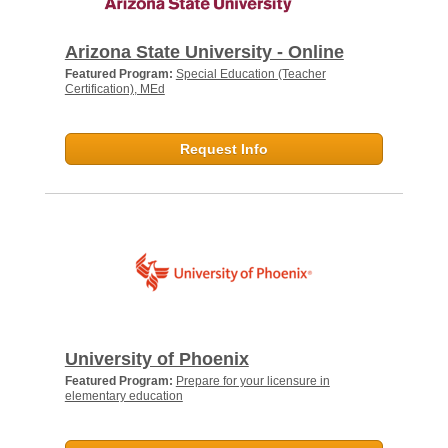
Arizona State University - Online
Featured Program:
Special Education (Teacher
Certification), MEd
Request Info
University of Phoenix
Featured Program:
Prepare for your licensure in
elementary education