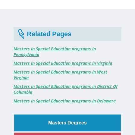
Related Pages
Masters in Special Education programs in
Pennsylvania
Masters in Special Education programs in Virginia
Masters in Special Education programs in West
Virginia
Masters in Special Education programs in District Of
Columbia
Masters in Special Education programs in Delaware
Masters Degrees