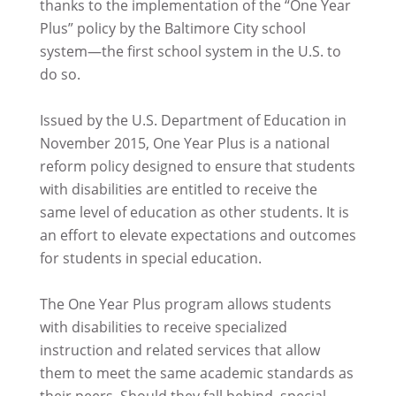
thanks to the implementation of the “One Year
Plus” policy by the Baltimore City school
system—the first school system in the U.S. to
do so.
Issued by the U.S. Department of Education in
November 2015, One Year Plus is a national
reform policy designed to ensure that students
with disabilities are entitled to receive the
same level of education as other students. It is
an effort to elevate expectations and outcomes
for students in special education.
The One Year Plus program allows students
with disabilities to receive specialized
instruction and related services that allow
them to meet the same academic standards as
their peers. Should they fall behind, special