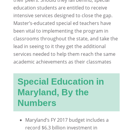
education students are entitled to receive
intensive services designed to close the gap.
Master’s-educated special ed teachers have
been vital to implementing the program in
classrooms throughout the state, and take the
lead in seeing to it they get the additional
services needed to help them reach the same
academic achievements as their classmates
Special Education in
Maryland, By the
Numbers
Maryland’s FY 2017 budget includes a
record $6.3 billion investment in