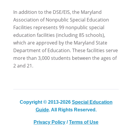
In addition to the DSE/EIS, the Maryland
Association of Nonpublic Special Education
Facilities represents 99 nonpublic special
education facilities (including 85 schools),
which are approved by the Maryland State
Department of Education. These facilities serve
more than 3,000 students between the ages of
2 and 21.
Copyright © 2013-2026
Special Education
Guide
. All Rights Reserved.
Privacy Policy
/
Terms of Use