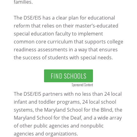
families.
The DSE/EIS has a clear plan for educational
reform that relies on their master’s-educated
special education faculty to implement
common core curriculum that supports college
readiness assessments in a way that ensures
the success of students with special needs.
FIND SCHOOLS
Sponsored Content
The DSE/EIS partners with no less than 24 local
infant and toddler programs, 24 local school
systems, the Maryland School for the Blind, the
Maryland School for the Deaf, and a wide array
of other public agencies and nonpublic
agencies and organizations.