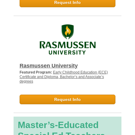
Request Info
Rasmussen University
Featured Program:
Early Childhood Education (ECE)
Certificate and Diploma, Bachelor’s and Associate’s
degrees
Request Info
Master’s-Educated