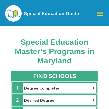
Special Education Guide
Special Education
Master’s Programs in
Maryland
FIND SCHOOLS
1
2