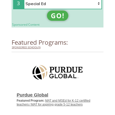
3
GO!
Sponsored Content
Featured Programs:
SPONSORED SCHOOL(S)
Purdue Global
Featured Program:
MAT and MSEd for K-12 certified
teachers / MAT for aspiring grade 5-12 teachers