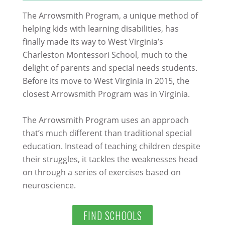
The Arrowsmith Program, a unique method of
helping kids with learning disabilities, has
finally made its way to West Virginia’s
Charleston Montessori School, much to the
delight of parents and special needs students.
Before its move to West Virginia in 2015, the
closest Arrowsmith Program was in Virginia.
The Arrowsmith Program uses an approach
that’s much different than traditional special
education. Instead of teaching children despite
their struggles, it tackles the weaknesses head
on through a series of exercises based on
neuroscience.
FIND SCHOOLS