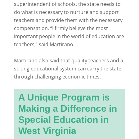
superintendent of schools, the state needs to
do what is necessary to nurture and support
teachers and provide them with the necessary
compensation. “I firmly believe the most
important people in the world of education are
teachers,” said Martirano.
Martirano also said that quality teachers and a
strong educational system can carry the state
through challenging economic times.
A Unique Program is
Making a Difference in
Special Education in
West Virginia