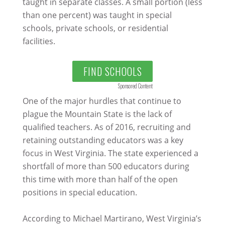
taught in separate classes. A small portion (less
than one percent) was taught in special
schools, private schools, or residential
facilities.
FIND SCHOOLS
Sponsored Content
One of the major hurdles that continue to
plague the Mountain State is the lack of
qualified teachers. As of 2016, recruiting and
retaining outstanding educators was a key
focus in West Virginia. The state experienced a
shortfall of more than 500 educators during
this time with more than half of the open
positions in special education.
According to Michael Martirano, West Virginia’s