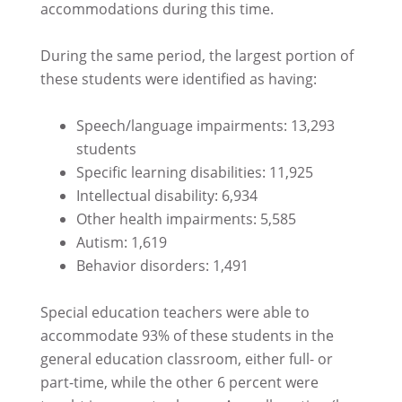
accommodations during this time.
During the same period, the largest portion of
these students were identified as having:
Speech/language impairments: 13,293
students
Specific learning disabilities: 11,925
Intellectual disability: 6,934
Other health impairments: 5,585
Autism: 1,619
Behavior disorders: 1,491
Special education teachers were able to
accommodate 93% of these students in the
general education classroom, either full- or
part-time, while the other 6 percent were