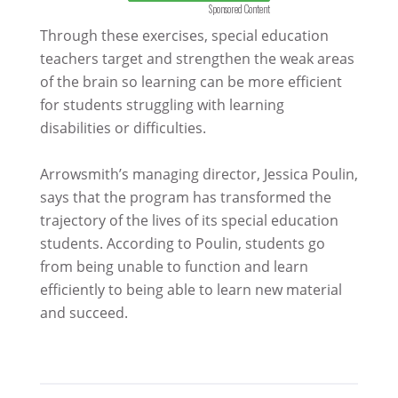
Sponsored Content
Through these exercises, special education
teachers target and strengthen the weak areas
of the brain so learning can be more efficient
for students struggling with learning
disabilities or difficulties.
Arrowsmith’s managing director, Jessica Poulin,
says that the program has transformed the
trajectory of the lives of its special education
students. According to Poulin, students go
from being unable to function and learn
efficiently to being able to learn new material
and succeed.