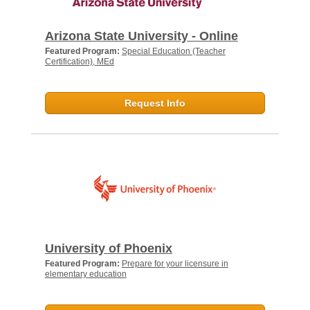
Arizona State University - Online
Featured Program:
Special Education (Teacher
Certification), MEd
Request Info
University of Phoenix
Featured Program:
Prepare for your licensure in
elementary education