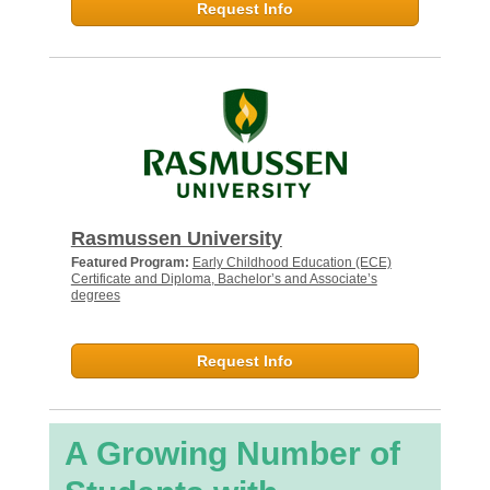
Request Info
Rasmussen University
Featured Program:
Early Childhood Education (ECE)
Certificate and Diploma, Bachelor’s and Associate’s
degrees
Request Info
A Growing Number of