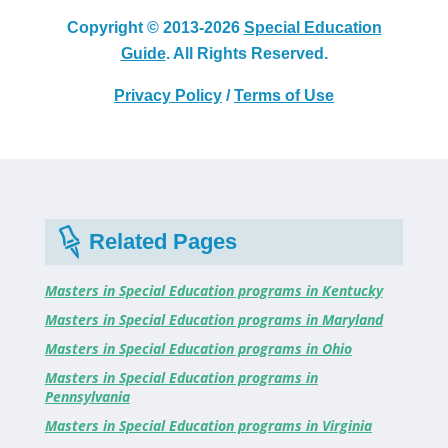
Copyright © 2013-2026
Special Education
Guide
. All Rights Reserved.
Privacy Policy
/
Terms of Use
Related Pages
Masters in Special Education programs in Kentucky
Masters in Special Education programs in Maryland
Masters in Special Education programs in Ohio
Masters in Special Education programs in
Pennsylvania
Masters in Special Education programs in Virginia