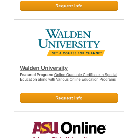
Request Info
Walden University
Featured Program:
Online Graduate Certificate in Special
Education along with Various Online Education Programs
Request Info