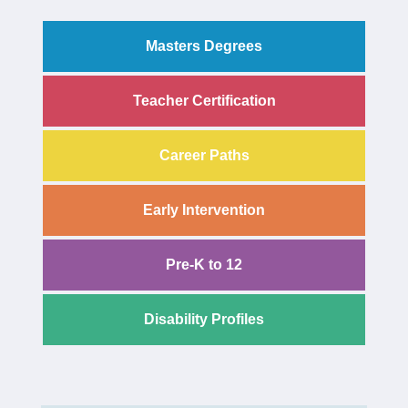
Masters Degrees
Teacher Certification
Career Paths
Early Intervention
Pre-K to 12
Disability Profiles