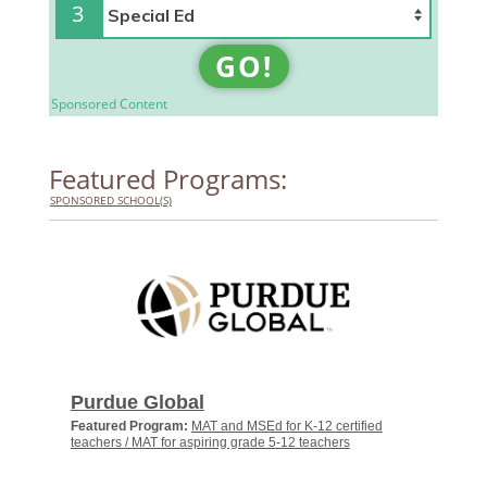
3
GO!
Sponsored Content
Featured Programs:
SPONSORED SCHOOL(S)
Purdue Global
Featured Program:
MAT and MSEd for K-12 certified
teachers / MAT for aspiring grade 5-12 teachers