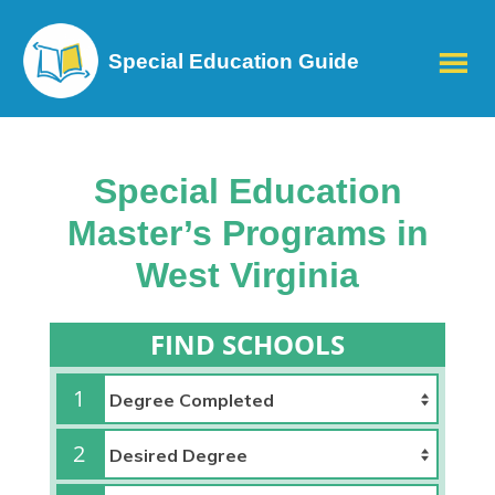
Special Education Guide
Special Education
Master’s Programs in
West Virginia
FIND SCHOOLS
1
2