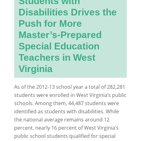
Students with
Disabilities Drives the
Push for More
Master’s-Prepared
Special Education
Teachers in West
Virginia
As of the 2012-13 school year a total of 282,281
students were enrolled in West Virginia’s public
schools. Among them, 44,487 students were
identified as students with disabilities. While
the national average remains around 12
percent, nearly 16 percent of West Virginia’s
public school students qualified for special