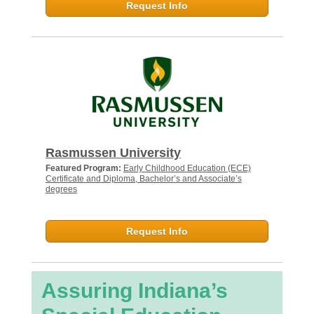
Request Info
Rasmussen University
Featured Program:
Early Childhood Education (ECE)
Certificate and Diploma, Bachelor’s and Associate’s
degrees
Request Info
Assuring Indiana’s