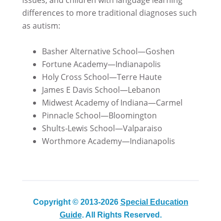
differences to more traditional diagnoses such
as autism:
Basher Alternative School—Goshen
Fortune Academy—Indianapolis
Holy Cross School—Terre Haute
James E Davis School—Lebanon
Midwest Academy of Indiana—Carmel
Pinnacle School—Bloomington
Shults-Lewis School—Valparaiso
Worthmore Academy—Indianapolis
Copyright © 2013-2026
Special Education
Guide
. All Rights Reserved.