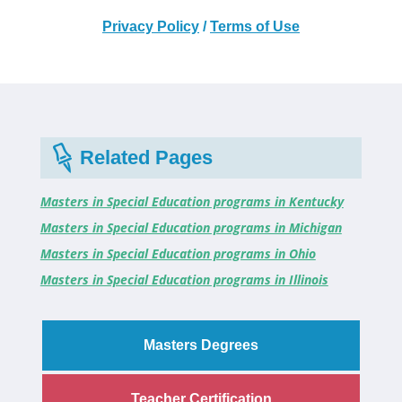
Privacy Policy
/
Terms of Use
Related Pages
Masters in Special Education programs in Kentucky
Masters in Special Education programs in Michigan
Masters in Special Education programs in Ohio
Masters in Special Education programs in Illinois
Masters Degrees
Teacher Certification