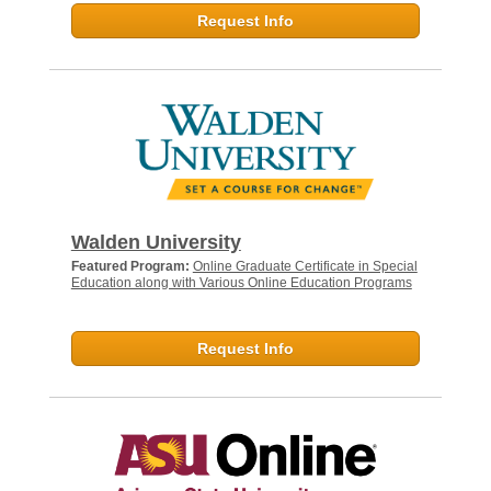
Request Info
Walden University
Featured Program:
Online Graduate Certificate in Special
Education along with Various Online Education Programs
Request Info