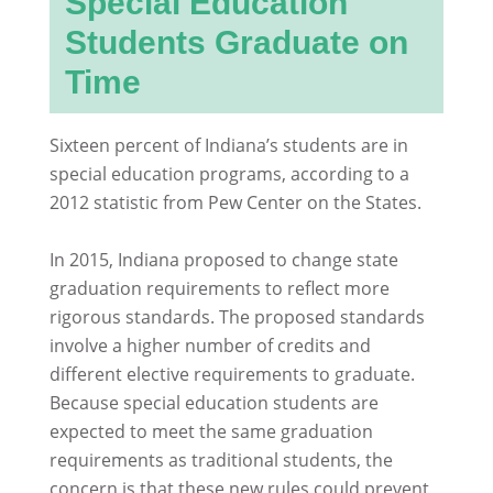
Special Education
Students Graduate on
Time
Sixteen percent of Indiana’s students are in
special education programs, according to a
2012 statistic from Pew Center on the States.
In 2015, Indiana proposed to change state
graduation requirements to reflect more
rigorous standards. The proposed standards
involve a higher number of credits and
different elective requirements to graduate.
Because special education students are
expected to meet the same graduation
requirements as traditional students, the
concern is that these new rules could prevent