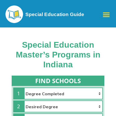
Special Education Guide
Special Education
Master’s Programs in
Indiana
FIND SCHOOLS
1
2