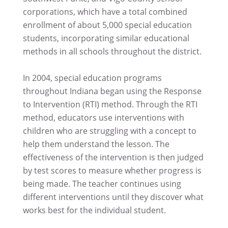
corporations, which have a total combined
enrollment of about 5,000 special education
students, incorporating similar educational
methods in all schools throughout the district.
In 2004, special education programs
throughout Indiana began using the Response
to Intervention (RTI) method. Through the RTI
method, educators use interventions with
children who are struggling with a concept to
help them understand the lesson. The
effectiveness of the intervention is then judged
by test scores to measure whether progress is
being made. The teacher continues using
different interventions until they discover what
works best for the individual student.