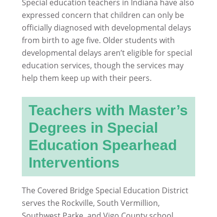
Special education teachers in Indiana have also
expressed concern that children can only be
officially diagnosed with developmental delays
from birth to age five. Older students with
developmental delays aren’t eligible for special
education services, though the services may
help them keep up with their peers.
Teachers with Master’s
Degrees in Special
Education Spearhead
Interventions
The Covered Bridge Special Education District
serves the Rockville, South Vermillion,
Southwest Parke, and Vigo County school