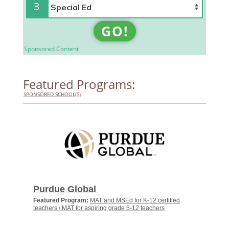
3
GO!
Sponsored Content
Featured Programs:
SPONSORED SCHOOL(S)
Purdue Global
Featured Program:
MAT and MSEd for K-12 certified
teachers / MAT for aspiring grade 5-12 teachers