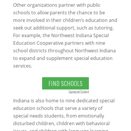
Other organizations partner with public
schools to allow parents the chance to be
more involved in their children’s education and
seek out additional support, such as tutoring.
For example, the Northwest Indiana Special
Education Cooperative partners with nine
school districts throughout Northwest Indiana
to expand and supplement special education
services.
FIND SCHOOLS
Sponsored Content
Indiana is also home to nine dedicated special
education schools that serve a variety of
special needs students, from emotionally
disturbed children, children with behavioral
issues, and children with language learning