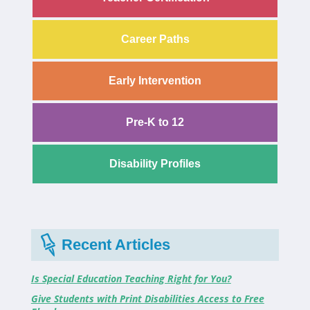
Career Paths
Early Intervention
Pre-K to 12
Disability Profiles
Recent Articles
Is Special Education Teaching Right for You?
Give Students with Print Disabilities Access to Free