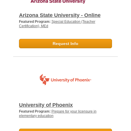
Arizona State University - Online
Featured Program:
Special Education (Teacher
Certification), MEd
Request Info
University of Phoenix
Featured Program:
Prepare for your licensure in
elementary education