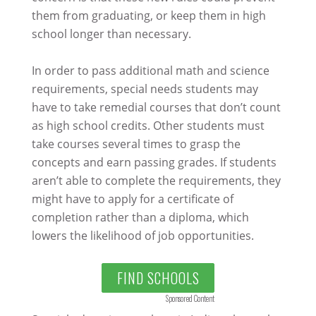
them from graduating, or keep them in high
school longer than necessary.
In order to pass additional math and science
requirements, special needs students may
have to take remedial courses that don’t count
as high school credits. Other students must
take courses several times to grasp the
concepts and earn passing grades. If students
aren’t able to complete the requirements, they
might have to apply for a certificate of
completion rather than a diploma, which
lowers the likelihood of job opportunities.
FIND SCHOOLS
Sponsored Content