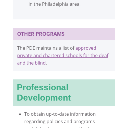
in the Philadelphia area.
OTHER PROGRAMS
The PDE maintains a list of
approved
private and chartered schools for the deaf
and the blind
.
Professional
Development
To obtain up-to-date information
regarding policies and programs