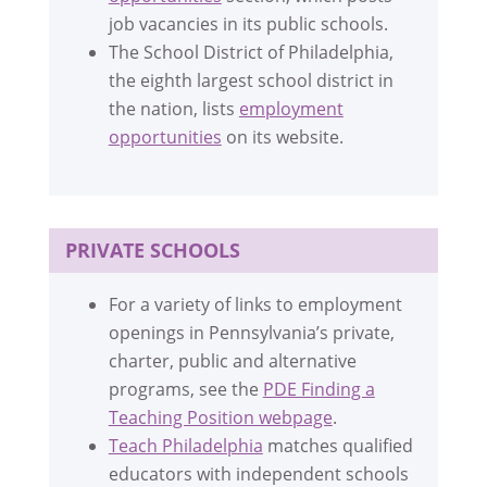
job vacancies in its public schools.
The School District of Philadelphia,
the eighth largest school district in
the nation, lists
employment
opportunities
on its website.
PRIVATE SCHOOLS
For a variety of links to employment
openings in Pennsylvania’s private,
charter, public and alternative
programs, see the
PDE Finding a
Teaching Position webpage
.
Teach Philadelphia
matches qualified
educators with independent schools