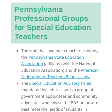
Pennsylvania
Professional Groups
for Special Education
Teachers
The state has two main teachers’ unions,
the
Pennsylvania State Education
Association
(affiliated with the National
Education Association) and the
American
Federation of Teachers Pennsylvania
.
The
Special Education Advisory Panel
,
mandated by federal law, is a group of
government appointees and community
advocates who advise the PDE on how to
best meet the needs of students in