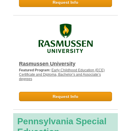
Request Info
Rasmussen University
Featured Program:
Early Childhood Education (ECE)
Certificate and Diploma, Bachelor’s and Associate’s
degrees
Request Info
Pennsylvania Special