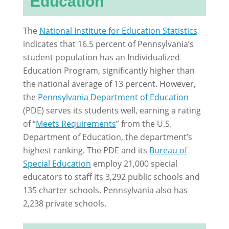
Education
The
National Institute for Education Statistics
indicates that 16.5 percent of Pennsylvania’s
student population has an Individualized
Education Program, significantly higher than
the national average of 13 percent. However,
the
Pennsylvania Department of Education
(PDE) serves its students well, earning a rating
of “
Meets Requirements
” from the U.S.
Department of Education, the department’s
highest ranking. The PDE and its
Bureau of
Special Education
employ 21,000 special
educators to staff its 3,292 public schools and
135 charter schools. Pennsylvania also has
2,238 private schools.