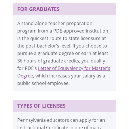
FOR GRADUATES
A stand-alone teacher preparation
program from a PDE-approved institution
is the quickest route to state licensure at
the post-bachelor’s level. If you choose to
pursue a graduate degree or earn at least
36 hours of graduate credits, you qualify
for PDE’s
Letter of Equivalency for Master’s
Degree
, which increases your salary as a
public school employee.
TYPES OF LICENSES
Pennsylvania educators can apply for an
Instructional Certificate in one of many