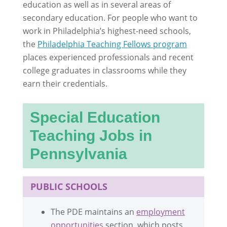
education as well as in several areas of
secondary education. For people who want to
work in Philadelphia’s highest-need schools,
the
Philadelphia Teaching Fellows program
places experienced professionals and recent
college graduates in classrooms while they
earn their credentials.
Special Education
Teaching Jobs in
Pennsylvania
PUBLIC SCHOOLS
The PDE maintains an
employment
opportunities
section, which posts