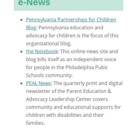
e-News
Pennsylvania Partnerships for Children
Blog
: Pennsylvania education and
advocacy for children is the focus of this
organizational blog.
the Notebook
: This online news site and
blog bills itself as an independent voice
for people in the Philadelphia Pubic
Schools community.
PEAL News
: The quarterly print and digital
newsletter of the Parent Education &
Advocacy Leadership Center covers
community and educational supports for
children with disabilities and their
families.