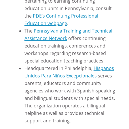
pertaining to earning continuing
education units in Pennsylvania, consult
the
PDE’s Continuing Professional
Education webpage
.
The
Pennsylvania Training and Technical
Assistance Network
offers continuing
education trainings, conferences and
workshops regarding research-based
special education teaching practices.
Headquartered in Philadelphia,
Hispanos
Unidos Para Niños Excepcionales
serves
parents, educators and community
agencies who work with Spanish-speaking
and bilingual students with special needs.
The organization operates a bilingual
helpline as well as provides technical
support and training.