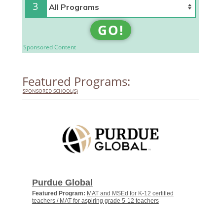
3
GO!
Sponsored Content
Featured Programs:
SPONSORED SCHOOL(S)
Purdue Global
Featured Program:
MAT and MSEd for K-12 certified
teachers / MAT for aspiring grade 5-12 teachers