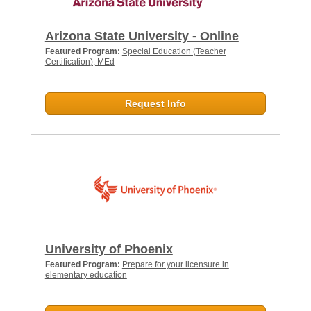
Arizona State University - Online
Featured Program:
Special Education (Teacher
Certification), MEd
Request Info
University of Phoenix
Featured Program:
Prepare for your licensure in
elementary education