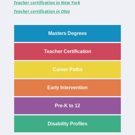
Teacher certification in New York
Teacher certification in Ohio
Masters Degrees
Teacher Certification
Career Paths
Early Intervention
Pre-K to 12
Disability Profiles