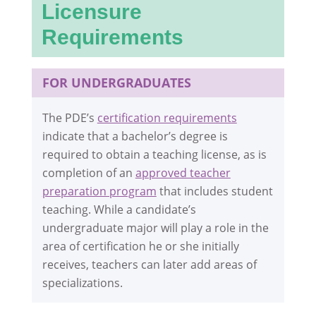
Licensure
Requirements
FOR UNDERGRADUATES
The PDE’s
certification requirements
indicate that a bachelor’s degree is
required to obtain a teaching license, as is
completion of an
approved teacher
preparation program
that includes student
teaching. While a candidate’s
undergraduate major will play a role in the
area of certification he or she initially
receives, teachers can later add areas of
specializations.