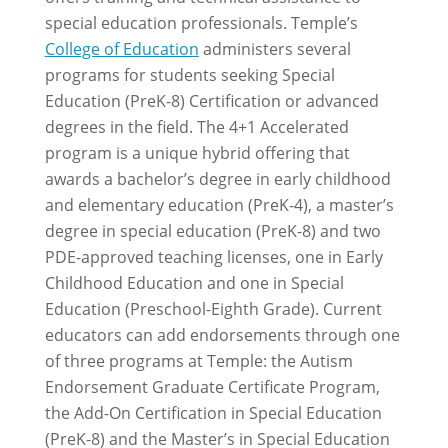
special education professionals. Temple’s
College of Education
administers several
programs for students seeking Special
Education (PreK-8) Certification or advanced
degrees in the field. The 4+1 Accelerated
program is a unique hybrid offering that
awards a bachelor’s degree in early childhood
and elementary education (PreK-4), a master’s
degree in special education (PreK-8) and two
PDE-approved teaching licenses, one in Early
Childhood Education and one in Special
Education (Preschool-Eighth Grade). Current
educators can add endorsements through one
of three programs at Temple: the Autism
Endorsement Graduate Certificate Program,
the Add-On Certification in Special Education
(PreK-8) and the Master’s in Special Education