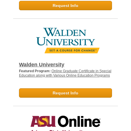
Request Info
Walden University
Featured Program:
Online Graduate Certificate in Special
Education along with Various Online Education Programs
Request Info