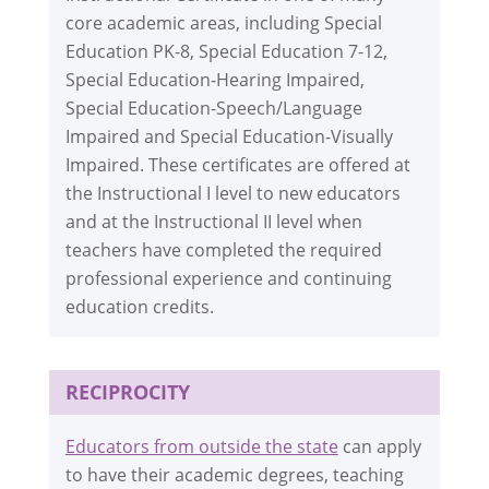
core academic areas, including Special
Education PK-8, Special Education 7-12,
Special Education-Hearing Impaired,
Special Education-Speech/Language
Impaired and Special Education-Visually
Impaired. These certificates are offered at
the Instructional I level to new educators
and at the Instructional II level when
teachers have completed the required
professional experience and continuing
education credits.
RECIPROCITY
Educators from outside the state
can apply
to have their academic degrees, teaching