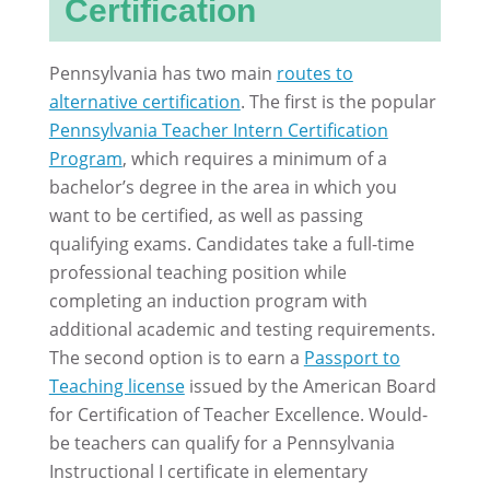
Certification
Pennsylvania has two main
routes to
alternative certification
. The first is the popular
Pennsylvania Teacher Intern Certification
Program
, which requires a minimum of a
bachelor’s degree in the area in which you
want to be certified, as well as passing
qualifying exams. Candidates take a full-time
professional teaching position while
completing an induction program with
additional academic and testing requirements.
The second option is to earn a
Passport to
Teaching license
issued by the American Board
for Certification of Teacher Excellence. Would-
be teachers can qualify for a Pennsylvania
Instructional I certificate in elementary