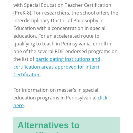
with Special Education Teacher Certification
(PreK-8). For researchers, the school offers the
Interdisciplinary Doctor of Philosophy in
Education with a concentration in special
education. For an accelerated route to
qualifying to teach in Pennsylvania, enroll in
one of the several PDE-endorsed programs on
the list of
participating institutions and
certification areas approved for Intern
Certification
.
For information on master’s in special
education programs in Pennsylvania,
click
here
.
Alternatives to