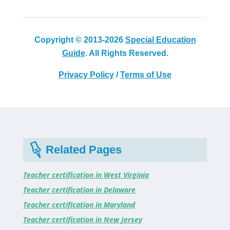
Copyright © 2013-2026
Special Education
Guide
. All Rights Reserved.
Privacy Policy
/
Terms of Use
Related Pages
Teacher certification in West Virginia
Teacher certification in Delaware
Teacher certification in Maryland
Teacher certification in New Jersey