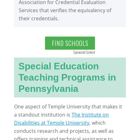
Association for Credential Evaluation
Services that verifies the equivalency of
their credentials.
FIND SCHOOLS
Sponsored Content
Special Education
Teaching Programs in
Pennsylvania
One aspect of Temple University that makes it
a standout institution is
The Institute on
Disabilities at Temple University
, which
conducts research and projects, as well as
offers training and technical assistance to