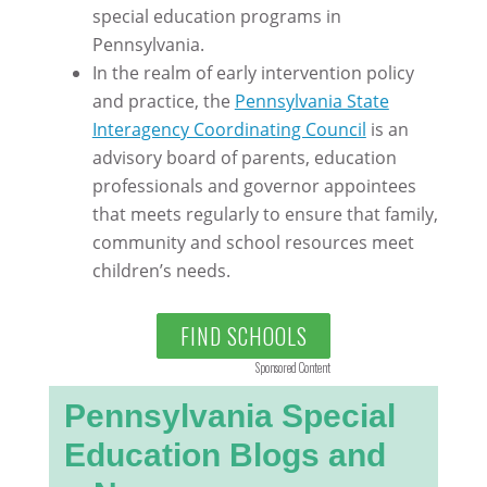
special education programs in
Pennsylvania.
In the realm of early intervention policy
and practice, the
Pennsylvania State
Interagency Coordinating Council
is an
advisory board of parents, education
professionals and governor appointees
that meets regularly to ensure that family,
community and school resources meet
children’s needs.
FIND SCHOOLS
Sponsored Content
Pennsylvania Special
Education Blogs and