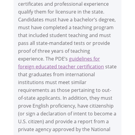
certificates and professional experience
qualify them for licensure in the state.
Candidates must have a bachelor’s degree,
must have completed a teaching program
that included student teaching and must
pass all state-mandated tests or provide
proof of three years of teaching
experience. The PDE’s
guidelines for
foreign educated teacher certification
state
that graduates from international
institutions must meet similar
requirements as those pertaining to out-
of-state applicants. In addition, they must
prove English proficiency, have citizenship
(or sign a declaration of intent to become a
U.S. citizen) and provide a report from a
private agency approved by the National