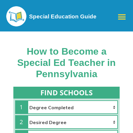
Special Education Guide
How to Become a
Special Ed Teacher in
Pennsylvania
FIND SCHOOLS
1
2