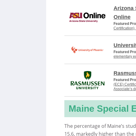
Arizona 
Online
Featured Pr
Certification)
Universi
Featured Pr
elementary e
Rasmuss
Featured Pr
(ECE) Certifi
Associate’s 
Maine Special 
The percentage of Maine’s stud
15.6, markedly higher than the 