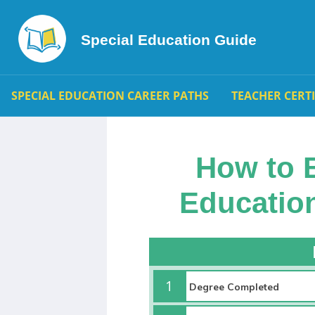
Special Education Guide
SPECIAL EDUCATION CAREER PATHS
TEACHER CERT
How to 
Education
1