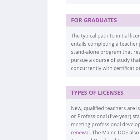
FOR GRADUATES
The typical path to initial l
entails completing a teacher
stand-alone program that res
pursue a course of study tha
concurrently with certificatio
TYPES OF LICENSES
New, qualified teachers are 
or Professional (five-year) s
meeting professional develop
renewal
. The Maine DOE also 