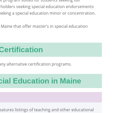
 program suited for students seeking full
ate holders seeking special education endorsements
eking a special education minor or concentration.
in Maine that offer master’s in special education
Certification
ny alternative certification programs.
ial Education in Maine
eatures listings of teaching and other educational