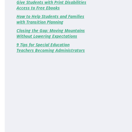
Give Students with Print Disabilities
Access to Free Ebooks
How to Help Students and Families
with Transition Planning
Closing the Gap: Moving Mountains
Without Lowering Expectations
9 Tips for Special Education
Teachers Becoming Administrators