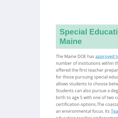
Special Educat
Maine
The Maine DOE has
approved t
number of institutions within t
offered the first teacher prep
for those pursuing special educ
allows students to choose bet
Students can also pursue a deg
birth to age 5 with one of two c
certification options.The coast
an environmental focus. Its
Tea