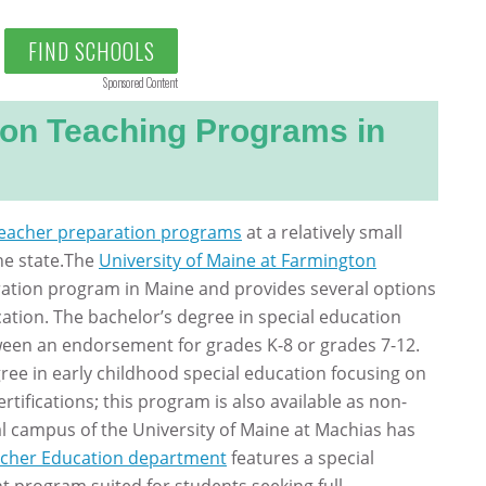
FIND SCHOOLS
Sponsored Content
ion Teaching Programs in
eacher preparation programs
at a relatively small
he state.The
University of Maine at Farmington
aration program in Maine and provides several options
ation. The bachelor’s degree in special education
ween an endorsement for grades K-8 or grades 7-12.
ree in early childhood special education focusing on
ertifications; this program is also available as non-
al campus of the University of Maine at Machias has
cher Education department
features a special