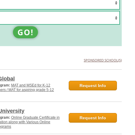
GO!
SPONSORED SCHOOL(S)
Global
ogram:
MAT and MSEd for K-12
Request Info
hers / MAT for aspiring grade 5-12
niversity
ogram:
Online Graduate Certificate in
Request Info
tion along with Various Online
ograms