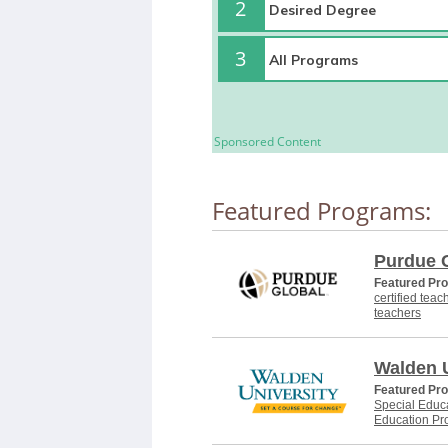
2
3
Sponsored Content
Featured Programs:
Purdue 
Featured Pr
certified teac
teachers
Walden U
Featured Pr
Special Educa
Education Pr