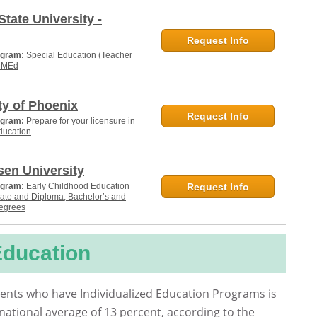
State University -
Request Info
ogram:
Special Education (Teacher
, MEd
ty of Phoenix
Request Info
ogram:
Prepare for your licensure in
ducation
en University
ogram:
Early Childhood Education
Request Info
cate and Diploma, Bachelor’s and
degrees
Education
ents who have Individualized Education Programs is
national average of 13 percent, according to the