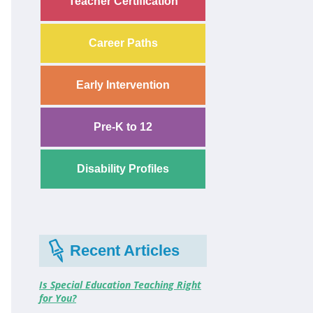
Teacher Certification
Career Paths
Early Intervention
Pre-K to 12
Disability Profiles
Recent Articles
Is Special Education Teaching Right
for You?