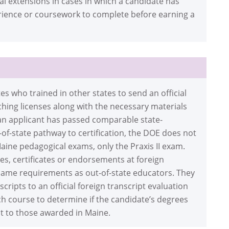
l extensions in cases in which a candidate has
erience or coursework to complete before earning a
 who trained in other states to send an official
aching licenses along with the necessary materials
If an applicant has passed comparable state-
of-state pathway to certification, the DOE does not
aine pedagogical exams, only the Praxis II exam.
s, certificates or endorsements at foreign
 same requirements as out-of-state educators. They
scripts to an official foreign transcript evaluation
ach course to determine if the candidate’s degrees
nt to those awarded in Maine.