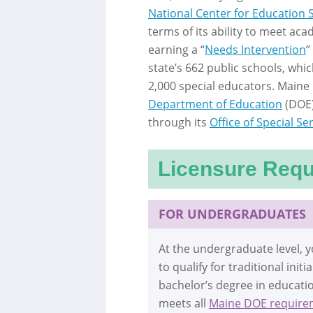
National Center for Education S
terms of its ability to meet aca
earning a “
Needs Intervention
”
state’s 662 public schools, whic
2,000 special educators. Maine 
Department of Education
(DOE)
through its
Office of Special Se
Licensure Req
FOR UNDERGRADUATES
At the undergraduate level,
to qualify for traditional init
bachelor’s degree in educati
meets all
Maine DOE require