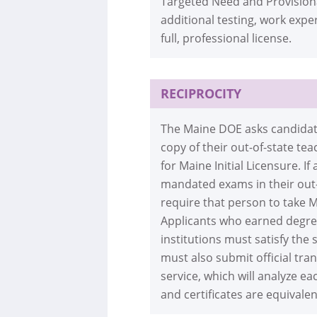
Targeted Need and Provisiona
additional testing, work exp
full, professional license.
RECIPROCITY
The Maine DOE asks candidates
copy of their out-of-state te
for Maine Initial Licensure. 
mandated exams in their out-
require that person to take M
Applicants who earned degree
institutions must satisfy the
must also submit official tran
service, which will analyze e
and certificates are equivale