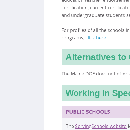
education teacher endorsement
certification, current certific
and undergraduate students se
For profiles of all the schools 
programs,
click here
.
Alternatives to 
The Maine DOE does not offer a
Working in Spec
PUBLIC SCHOOLS
The
ServingSchools website
f