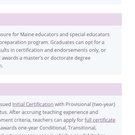
icensure for Maine educators and special educators
 preparation program. Graduates can opt for a
ults in certification and endorsements only, or
t awards a master’s or doctorate degree
n.
issued
Initial Certification
with Provisional (two-year)
tatus. After accruing teaching experience and
ment criteria, teachers can apply for
full certificate
awards one-year Conditional, Transitional,