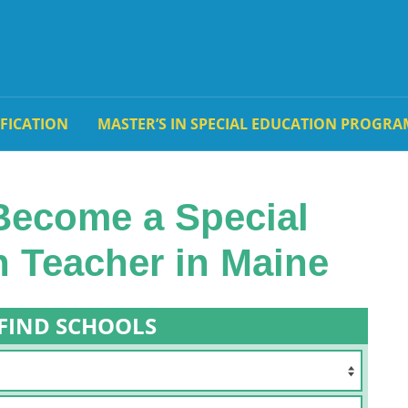
IFICATION
MASTER’S IN SPECIAL EDUCATION PROGRA
Become a Special
 Teacher in Maine
FIND SCHOOLS