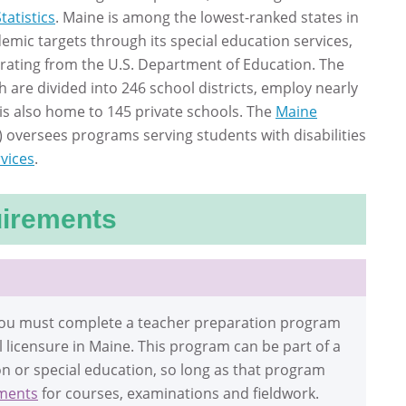
tatistics
. Maine is among the lowest-ranked states in
demic targets through its special education services,
 rating from the U.S. Department of Education. The
h are divided into 246 school districts, employ nearly
is also home to 145 private schools. The
Maine
 oversees programs serving students with disabilities
rvices
.
uirements
 you must complete a teacher preparation program
ial licensure in Maine. This program can be part of a
on or special education, so long as that program
ments
for courses, examinations and fieldwork.