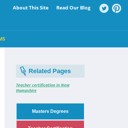
About This Site
Read Our Blog
MS
Related Pages
Teacher certification in New
Hampshire
Masters Degrees