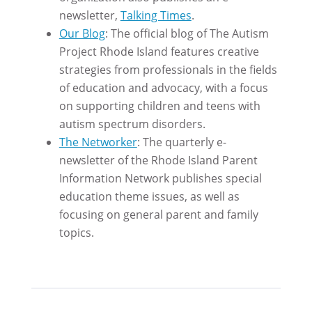
newsletter,
Talking Times
.
Our Blog
: The official blog of The Autism
Project Rhode Island features creative
strategies from professionals in the fields
of education and advocacy, with a focus
on supporting children and teens with
autism spectrum disorders.
The Networker
: The quarterly e-
newsletter of the Rhode Island Parent
Information Network publishes special
education theme issues, as well as
focusing on general parent and family
topics.