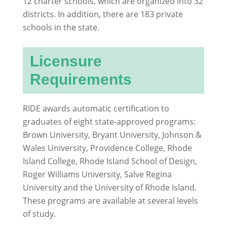
12 charter schools, which are organized into 32
districts. In addition, there are 183 private
schools in the state.
Licensure
Requirements
RIDE awards automatic certification to
graduates of eight state-approved programs:
Brown University, Bryant University, Johnson &
Wales University, Providence College, Rhode
Island College, Rhode Island School of Design,
Roger Williams University, Salve Regina
University and the University of Rhode Island.
These programs are available at several levels
of study.