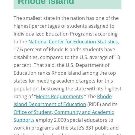
Rhode Island
The smallest state in the nation has one of the
highest percentages of students assigned to
Individualized Education Programs: according
to the
National Center for Education Statistics
,
17.6 percent of Rhode Island’s students have
disabilities, compared to the U.S. average of 13
percent. That said, the U.S. Department of
Education ranks Rhode Island among the top
states for meeting academic targets for this
population, bestowing the state with its highest
rating of “
Meets Requirements
.” The
Rhode
Island Department of Education
(RIDE) and its
Office of Student, Community and Academic
Supports
employ 2,000 special educators to
work in programs at the state’s 331 public and