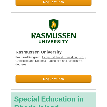
Request Info
Rasmussen University
Featured Program:
Early Childhood Education (ECE)
Certificate and Diploma, Bachelor’s and Associate’s
degrees
Request Info
Special Education in