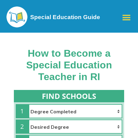
Special Education Guide
How to Become a
Special Education
Teacher in RI
FIND SCHOOLS
1
2