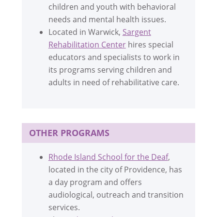
children and youth with behavioral
needs and mental health issues.
Located in Warwick,
Sargent
Rehabilitation Center
hires special
educators and specialists to work in
its programs serving children and
adults in need of rehabilitative care.
OTHER PROGRAMS
Rhode Island School for the Deaf
,
located in the city of Providence, has
a day program and offers
audiological, outreach and transition
services.