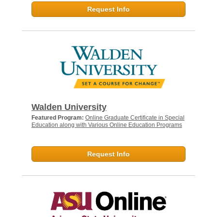
Request Info
Walden University
Featured Program:
Online Graduate Certificate in Special
Education along with Various Online Education Programs
Request Info