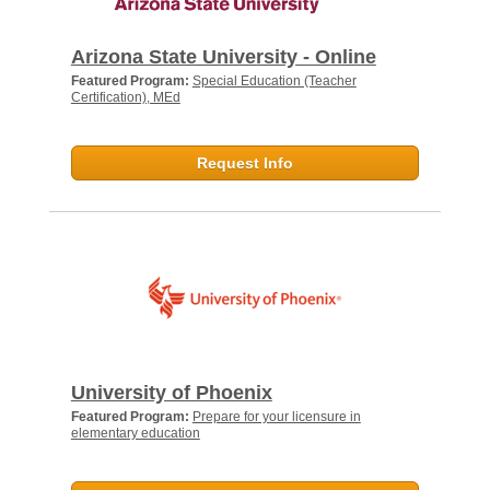
Arizona State University - Online
Featured Program:
Special Education (Teacher
Certification), MEd
Request Info
University of Phoenix
Featured Program:
Prepare for your licensure in
elementary education