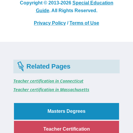
Copyright © 2013-2026
Special Education
Guide
. All Rights Reserved.
Privacy Policy
/
Terms of Use
Related Pages
Teacher certification in Connecticut
Teacher certification in Massachusetts
Masters Degrees
Teacher Certification