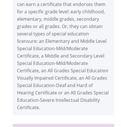
can earn a certificate that endorses them
for a specific grade level: early childhood,
elementary, middle grades, secondary
grades or all grades. Or, they can obtain
several types of special education
licensure: an Elementary and Middle Level
Special Education-Mild/Moderate
Certificate, a Middle and Secondary Level
Special Education-Mild/Moderate
Certificate, an All Grades Special Education
Visually Impaired Certificate, an All Grades
Special Education-Deaf and Hard of
Hearing Certificate or an All Grades Special
Education-Severe Intellectual Disability
Certificate.