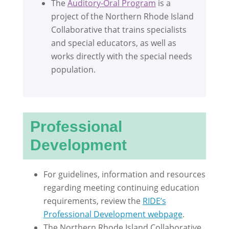
The
Auditory-Oral Program
is a
project of the Northern Rhode Island
Collaborative that trains specialists
and special educators, as well as
works directly with the special needs
population.
Professional
Development
For guidelines, information and resources
regarding meeting continuing education
requirements, review the
RIDE’s
Professional Development webpage
.
The Northern Rhode Island Collaborative