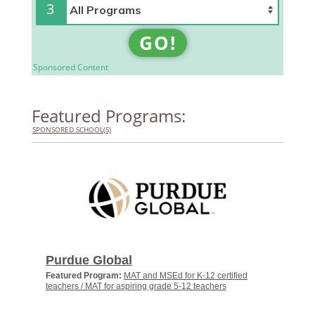
3
GO!
Sponsored Content
Featured Programs:
SPONSORED SCHOOL(S)
Purdue Global
Featured Program:
MAT and MSEd for K-12 certified
teachers / MAT for aspiring grade 5-12 teachers