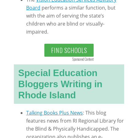
Board
performs a similar function, but
with the aim of serving the state’s
children who are blind or visually-
impaired.
FIND SCHOOLS
Sponsored Content
Special Education
Bloggers Writing in
Rhode Island
Talking Books Plus News
: This blog
features news from RI Regional Library for
the Blind & Physically Handicapped. The
organization also publishes an e-