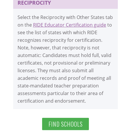
RECIPROCITY
Select the Reciprocity with Other States tab
on the
RIDE Educator Certification guide
to
see the list of states with which RIDE
recognizes reciprocity for certification.
Note, however, that reciprocity is not
automatic: Candidates must hold full, valid
certificates, not provisional or preliminary
licenses. They must also submit all
academic records and proof of meeting all
state-mandated teacher preparation
assessments particular to their area of
certification and endorsement.
FIND SCHOOLS