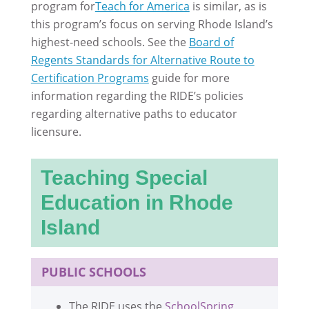
program for
Teach for America
is similar, as is
this program’s focus on serving Rhode Island’s
highest-need schools. See the
Board of
Regents Standards for Alternative Route to
Certification Programs
guide for more
information regarding the RIDE’s policies
regarding alternative paths to educator
licensure.
Teaching Special
Education in Rhode
Island
PUBLIC SCHOOLS
The RIDE uses the
SchoolSpring