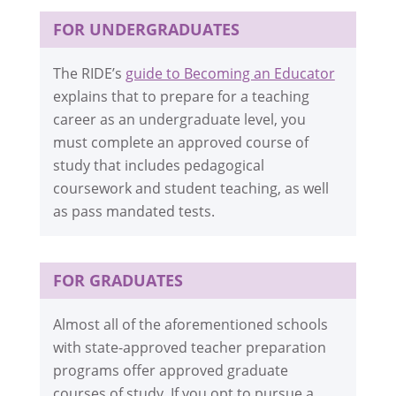
FOR UNDERGRADUATES
The RIDE’s
guide to Becoming an Educator
explains that to prepare for a teaching
career as an undergraduate level, you
must complete an approved course of
study that includes pedagogical
coursework and student teaching, as well
as pass mandated tests.
FOR GRADUATES
Almost all of the aforementioned schools
with state-approved teacher preparation
programs offer approved graduate
courses of study. If you opt to pursue a