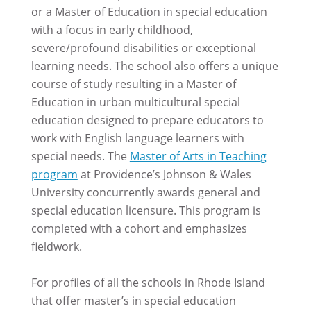
or a Master of Education in special education
with a focus in early childhood,
severe/profound disabilities or exceptional
learning needs. The school also offers a unique
course of study resulting in a Master of
Education in urban multicultural special
education designed to prepare educators to
work with English language learners with
special needs. The
Master of Arts in Teaching
program
at Providence’s Johnson & Wales
University concurrently awards general and
special education licensure. This program is
completed with a cohort and emphasizes
fieldwork.
For profiles of all the schools in Rhode Island
that offer master’s in special education