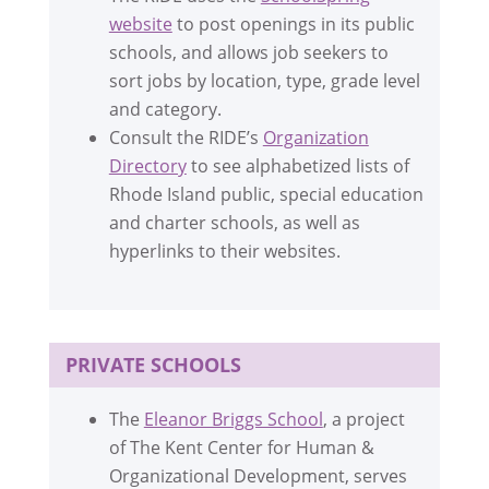
website
to post openings in its public
schools, and allows job seekers to
sort jobs by location, type, grade level
and category.
Consult the RIDE’s
Organization
Directory
to see alphabetized lists of
Rhode Island public, special education
and charter schools, as well as
hyperlinks to their websites.
PRIVATE SCHOOLS
The
Eleanor Briggs School
, a project
of The Kent Center for Human &
Organizational Development, serves