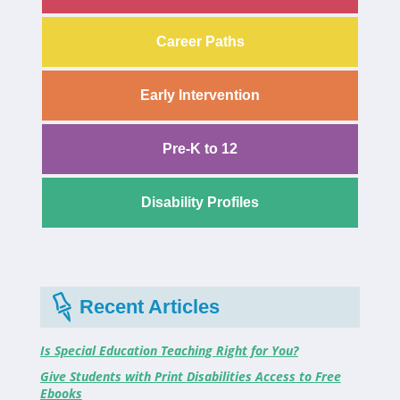
Career Paths
Early Intervention
Pre-K to 12
Disability Profiles
Recent Articles
Is Special Education Teaching Right for You?
Give Students with Print Disabilities Access to Free
Ebooks