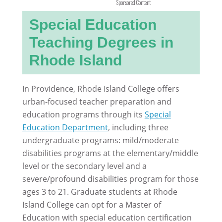
Sponsored Content
Special Education
Teaching Degrees in
Rhode Island
In Providence, Rhode Island College offers
urban-focused teacher preparation and
education programs through its
Special
Education Department
, including three
undergraduate programs: mild/moderate
disabilities programs at the elementary/middle
level or the secondary level and a
severe/profound disabilities program for those
ages 3 to 21. Graduate students at Rhode
Island College can opt for a Master of
Education with special education certification