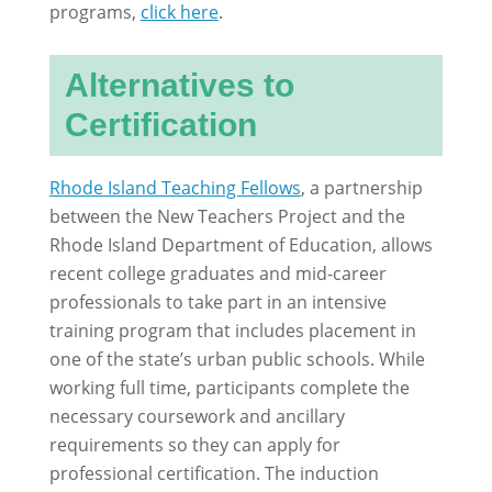
programs,
click here
.
Alternatives to
Certification
Rhode Island Teaching Fellows
, a partnership
between the New Teachers Project and the
Rhode Island Department of Education, allows
recent college graduates and mid-career
professionals to take part in an intensive
training program that includes placement in
one of the state’s urban public schools. While
working full time, participants complete the
necessary coursework and ancillary
requirements so they can apply for
professional certification. The induction