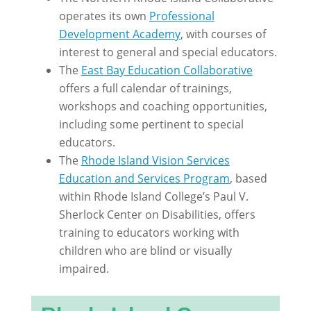
operates its own
Professional
Development Academy
, with courses of
interest to general and special educators.
The
East Bay Education Collaborative
offers a full calendar of trainings,
workshops and coaching opportunities,
including some pertinent to special
educators.
The
Rhode Island Vision Services
Education and Services Program
, based
within Rhode Island College’s Paul V.
Sherlock Center on Disabilities, offers
training to educators working with
children who are blind or visually
impaired.