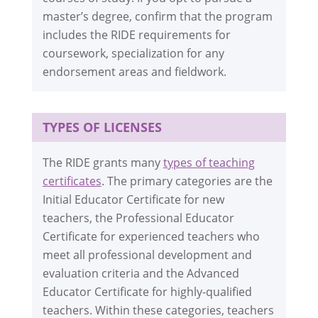
master’s degree, confirm that the program
includes the RIDE requirements for
coursework, specialization for any
endorsement areas and fieldwork.
TYPES OF LICENSES
The RIDE grants many
types of teaching
certificates
. The primary categories are the
Initial Educator Certificate for new
teachers, the Professional Educator
Certificate for experienced teachers who
meet all professional development and
evaluation criteria and the Advanced
Educator Certificate for highly-qualified
teachers. Within these categories, teachers