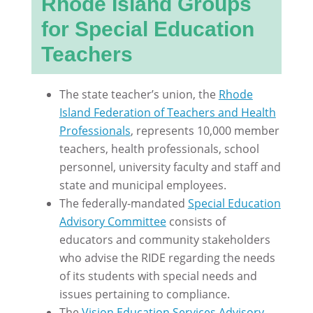
Rhode Island Groups
for Special Education
Teachers
The state teacher’s union, the
Rhode
Island Federation of Teachers and Health
Professionals
, represents 10,000 member
teachers, health professionals, school
personnel, university faculty and staff and
state and municipal employees.
The federally-mandated
Special Education
Advisory Committee
consists of
educators and community stakeholders
who advise the RIDE regarding the needs
of its students with special needs and
issues pertaining to compliance.
The
Vision Education Services Advisory