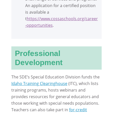
An application for a certified position
is available a
t
https://www.cossaschools.org/career
-opportunities
.
Professional
Development
The SDE’s Special Education Division funds the
Idaho Training Clearinghouse
(ITC), which lists
training programs, hosts webinars and
provides resources for general educators and
those working with special needs populations.
Teachers can also take part in
for-credit