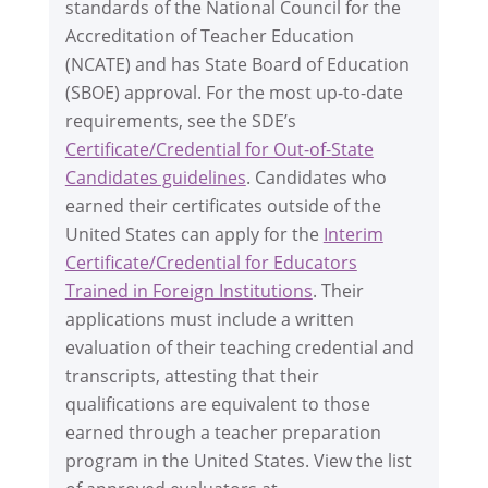
standards of the National Council for the
Accreditation of Teacher Education
(NCATE) and has State Board of Education
(SBOE) approval. For the most up-to-date
requirements, see the SDE’s
Certificate/Credential for Out-of-State
Candidates guidelines
. Candidates who
earned their certificates outside of the
United States can apply for the
Interim
Certificate/Credential for Educators
Trained in Foreign Institutions
. Their
applications must include a written
evaluation of their teaching credential and
transcripts, attesting that their
qualifications are equivalent to those
earned through a teacher preparation
program in the United States. View the list