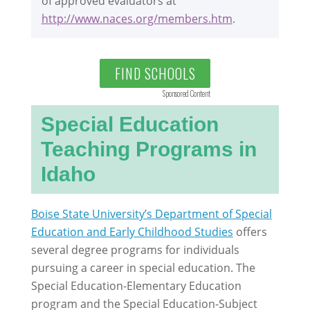
of approved evaluators at
http://www.naces.org/members.htm
.
FIND SCHOOLS
Sponsored Content
Special Education
Teaching Programs in
Idaho
Boise State University’s Department of Special
Education and Early Childhood Studies
offers
several degree programs for individuals
pursuing a career in special education. The
Special Education-Elementary Education
program and the Special Education-Subject