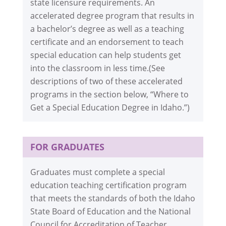
state licensure requirements. An
accelerated degree program that results in
a bachelor’s degree as well as a teaching
certificate and an endorsement to teach
special education can help students get
into the classroom in less time.(See
descriptions of two of these accelerated
programs in the section below, “Where to
Get a Special Education Degree in Idaho.”)
FOR GRADUATES
Graduates must complete a special
education teaching certification program
that meets the standards of both the Idaho
State Board of Education and the National
Council for Accreditation of Teacher