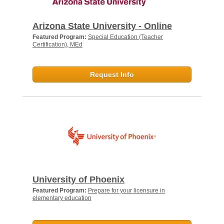
Arizona State University - Online
Featured Program:
Special Education (Teacher
Certification), MEd
Request Info
University of Phoenix
Featured Program:
Prepare for your licensure in
elementary education