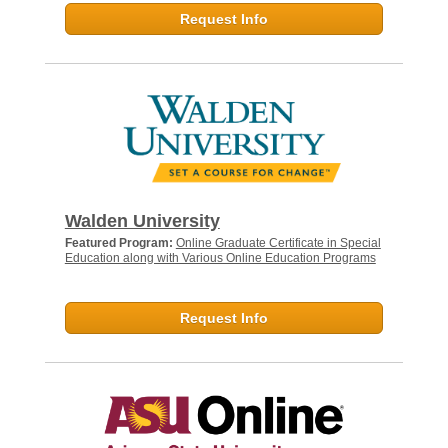
Request Info
Walden University
Featured Program:
Online Graduate Certificate in Special
Education along with Various Online Education Programs
Request Info