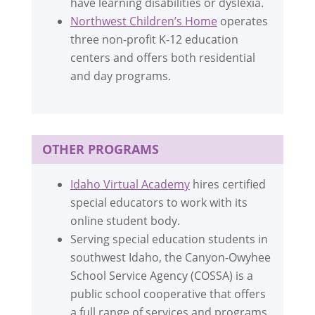
have learning disabilities or dyslexia.
Northwest Children’s Home
operates
three non-profit K-12 education
centers and offers both residential
and day programs.
OTHER PROGRAMS
Idaho Virtual Academy
hires certified
special educators to work with its
online student body.
Serving special education students in
southwest Idaho, the Canyon-Owyhee
School Service Agency (COSSA) is a
public school cooperative that offers
a full range of services and programs.