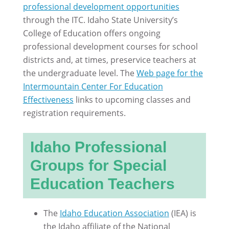
professional development opportunities
through the ITC. Idaho State University’s
College of Education offers ongoing
professional development courses for school
districts and, at times, preservice teachers at
the undergraduate level. The
Web page for the
Intermountain Center For Education
Effectiveness
links to upcoming classes and
registration requirements.
Idaho Professional
Groups for Special
Education Teachers
The
Idaho Education Association
(IEA) is
the Idaho affiliate of the National