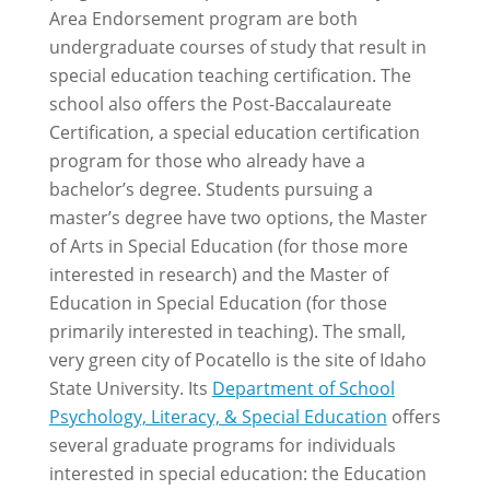
Area Endorsement program are both
undergraduate courses of study that result in
special education teaching certification. The
school also offers the Post-Baccalaureate
Certification, a special education certification
program for those who already have a
bachelor’s degree. Students pursuing a
master’s degree have two options, the Master
of Arts in Special Education (for those more
interested in research) and the Master of
Education in Special Education (for those
primarily interested in teaching). The small,
very green city of Pocatello is the site of Idaho
State University. Its
Department of School
Psychology, Literacy, & Special Education
offers
several graduate programs for individuals
interested in special education: the Education