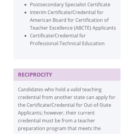
Postsecondary Specialist Certificate
Interim Certificate/Credential for
American Board for Certification of
Teacher Excellence (ABCTE) Applicants
Certificate/Credential for
Professional-Technical Education
RECIPROCITY
Candidates who hold a valid teaching
credential from another state can apply for
the Certificate/Credential for Out-of-State
Applicants; however, their current
credential must be from a teacher
preparation program that meets the