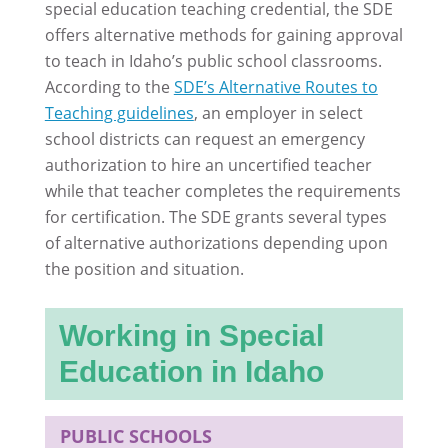
special education teaching credential, the SDE
offers alternative methods for gaining approval
to teach in Idaho’s public school classrooms.
According to the
SDE’s Alternative Routes to
Teaching guidelines
, an employer in select
school districts can request an emergency
authorization to hire an uncertified teacher
while that teacher completes the requirements
for certification. The SDE grants several types
of alternative authorizations depending upon
the position and situation.
Working in Special
Education in Idaho
PUBLIC SCHOOLS