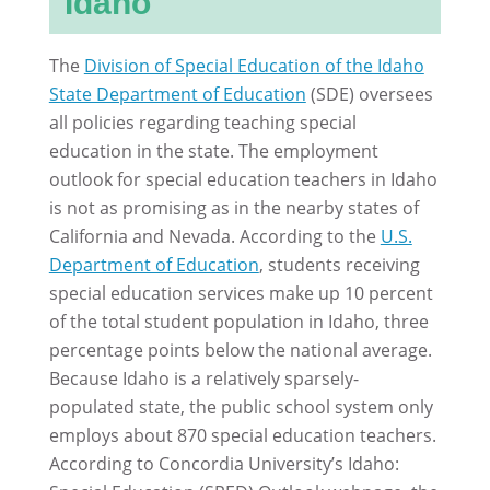
Idaho
The
Division of Special Education of the Idaho
State Department of Education
(SDE) oversees
all policies regarding teaching special
education in the state. The employment
outlook for special education teachers in Idaho
is not as promising as in the nearby states of
California and Nevada. According to the
U.S.
Department of Education
, students receiving
special education services make up 10 percent
of the total student population in Idaho, three
percentage points below the national average.
Because Idaho is a relatively sparsely-
populated state, the public school system only
employs about 870 special education teachers.
According to Concordia University’s Idaho: