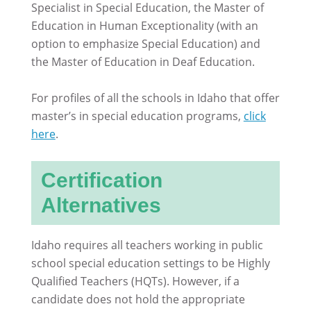
Specialist in Special Education, the Master of
Education in Human Exceptionality (with an
option to emphasize Special Education) and
the Master of Education in Deaf Education.
For profiles of all the schools in Idaho that offer
master’s in special education programs,
click
here
.
Certification
Alternatives
Idaho requires all teachers working in public
school special education settings to be Highly
Qualified Teachers (HQTs). However, if a
candidate does not hold the appropriate