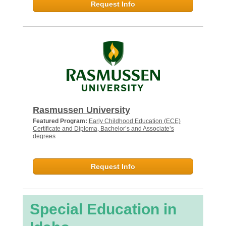
Request Info
Rasmussen University
Featured Program:
Early Childhood Education (ECE)
Certificate and Diploma, Bachelor’s and Associate’s
degrees
Request Info
Special Education in