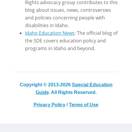
Rights advocacy group contributes to this
blog about issues, news, controversies
and policies concerning people with
disabilities in Idaho.
Idaho Education News
: The official blog of
the SDE covers education policy and
programs in Idaho and beyond.
Copyright © 2013-2026
Special Education
Guide
. All Rights Reserved.
Privacy Policy
/
Terms of Use