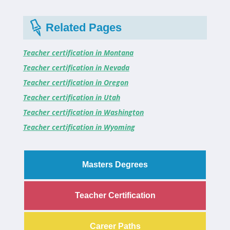
Related Pages
Teacher certification in Montana
Teacher certification in Nevada
Teacher certification in Oregon
Teacher certification in Utah
Teacher certification in Washington
Teacher certification in Wyoming
Masters Degrees
Teacher Certification
Career Paths