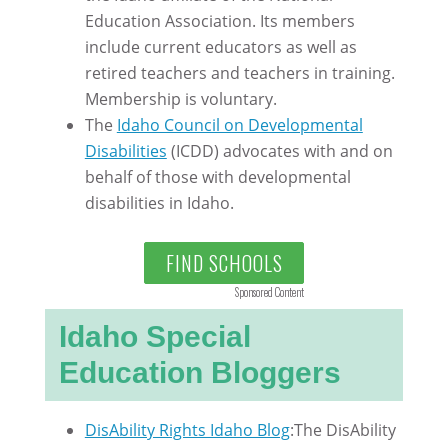
Education Association. Its members
include current educators as well as
retired teachers and teachers in training.
Membership is voluntary.
The
Idaho Council on Developmental
Disabilities
(ICDD) advocates with and on
behalf of those with developmental
disabilities in Idaho.
FIND SCHOOLS
Sponsored Content
Idaho Special
Education Bloggers
DisAbility Rights Idaho Blog
:The DisAbility