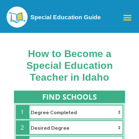
Special Education Guide
How to Become a
Special Education
Teacher in Idaho
FIND SCHOOLS
1
2