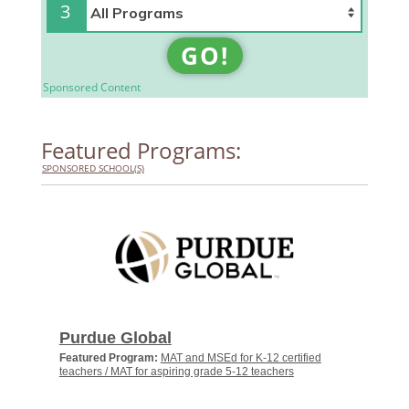
3
GO!
Sponsored Content
Featured Programs:
SPONSORED SCHOOL(S)
Purdue Global
Featured Program:
MAT and MSEd for K-12 certified
teachers / MAT for aspiring grade 5-12 teachers