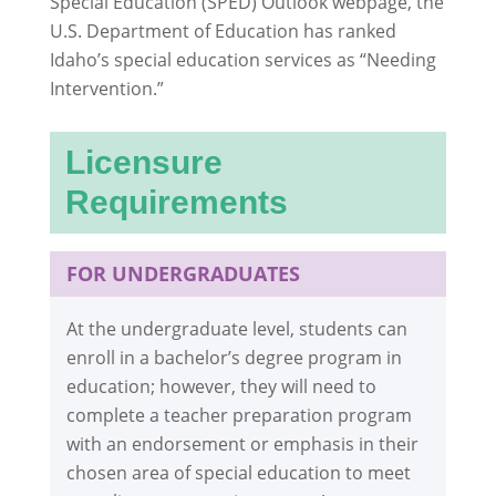
Special Education (SPED) Outlook webpage, the
U.S. Department of Education has ranked
Idaho’s special education services as “Needing
Intervention.”
Licensure
Requirements
FOR UNDERGRADUATES
At the undergraduate level, students can
enroll in a bachelor’s degree program in
education; however, they will need to
complete a teacher preparation program
with an endorsement or emphasis in their
chosen area of special education to meet