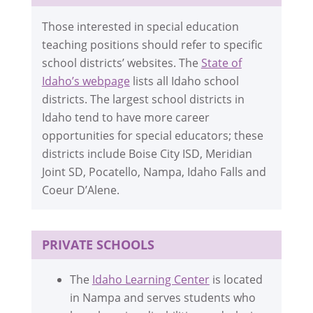
Those interested in special education
teaching positions should refer to specific
school districts’ websites. The
State of
Idaho’s webpage
lists all Idaho school
districts. The largest school districts in
Idaho tend to have more career
opportunities for special educators; these
districts include Boise City ISD, Meridian
Joint SD, Pocatello, Nampa, Idaho Falls and
Coeur D’Alene.
PRIVATE SCHOOLS
The
Idaho Learning Center
is located
in Nampa and serves students who