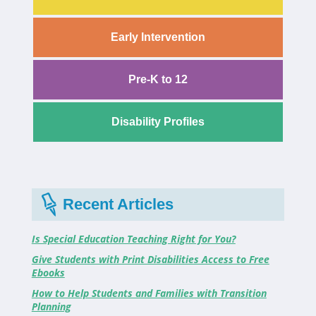
Early Intervention
Pre-K to 12
Disability Profiles
Recent Articles
Is Special Education Teaching Right for You?
Give Students with Print Disabilities Access to Free
Ebooks
How to Help Students and Families with Transition
Planning