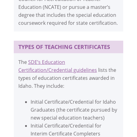
Education (NCATE) or pursue a master’s
degree that includes the special education
coursework required for state certification.
TYPES OF TEACHING CERTIFICATES
The
SDE’s Education
Certification/Credential guidelines
lists the
types of education certificates awarded in
Idaho. They include:
Initial Certificate/Credential for Idaho
Graduates (the certificate pursued by
new special education teachers)
Initial Certificate/Credential for
Interim Certificate Completers