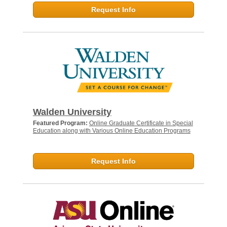
Request Info
Walden University
Featured Program:
Online Graduate Certificate in Special
Education along with Various Online Education Programs
Request Info