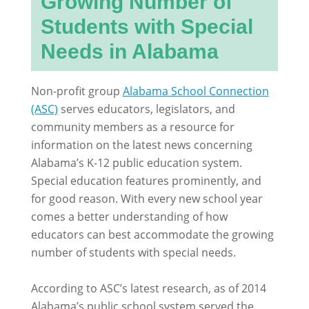
Growing Number of
Students with Special
Needs in Alabama
Non-profit group
Alabama School Connection
(ASC)
serves educators, legislators, and
community members as a resource for
information on the latest news concerning
Alabama’s K-12 public education system.
Special education features prominently, and
for good reason. With every new school year
comes a better understanding of how
educators can best accommodate the growing
number of students with special needs.
According to ASC’s latest research, as of 2014
Alabama’s public school system served the