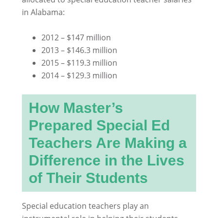
in Alabama:
2012 – $147 million
2013 – $146.3 million
2015 – $119.3 million
2014 – $129.3 million
How Master’s
Prepared Special Ed
Teachers Are Making a
Difference in the Lives
of Their Students
Special education teachers play an