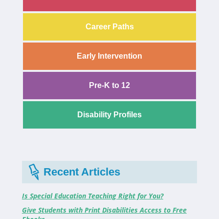
Career Paths
Early Intervention
Pre-K to 12
Disability Profiles
Recent Articles
Is Special Education Teaching Right for You?
Give Students with Print Disabilities Access to Free