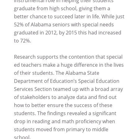
instrumental role in helping their students
graduate from high school, giving them a
better chance to succeed later in life. While just
52% of Alabama seniors with special needs
graduated in 2012, by 2015 this had increased
to 72%.
Research supports the contention that special
ed teachers make a huge difference in the lives
of their students. The Alabama State
Department of Education’s Special Education
Services Section teamed up with a broad array
of stakeholders to analyze data and find out
how to better ensure the success of these
students. The findings revealed a significant
drop in reading and math proficiency when
students moved from primary to middle
school.