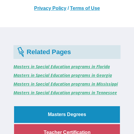
Privacy Policy
/
Terms of Use
Related Pages
Masters in Special Education programs in Florida
Masters in Special Education programs in Georgia
Masters in Special Education programs in Mississippi
Masters in Special Education programs in Tennessee
Masters Degrees
Teacher Certification