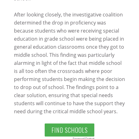
After looking closely, the investigative coalition
determined the drop in proficiency was
because students who were receiving special
education in grade school were being placed in
general education classrooms once they got to
middle school. This finding was particularly
alarming in light of the fact that middle school
is all too often the crossroads where poor
performing students begin making the decision
to drop out of school. The findings point to a
clear solution, ensuring that special needs
students will continue to have the support they
need during the critical middle school years.
FIND SCHOOLS
Sponsored Content