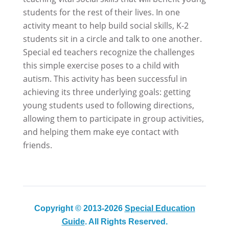
students for the rest of their lives. In one
activity meant to help build social skills, K-2
students sit in a circle and talk to one another.
Special ed teachers recognize the challenges
this simple exercise poses to a child with
autism. This activity has been successful in
achieving its three underlying goals: getting
young students used to following directions,
allowing them to participate in group activities,
and helping them make eye contact with
friends.
Copyright © 2013-2026
Special Education
Guide
. All Rights Reserved.