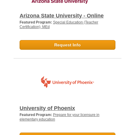
Arizona State University - Online
Featured Program:
Special Education (Teacher
Certification), MEd
Request Info
University of Phoenix
Featured Program:
Prepare for your licensure in
elementary education