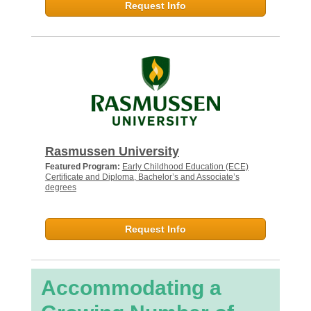
Request Info
Rasmussen University
Featured Program:
Early Childhood Education (ECE)
Certificate and Diploma, Bachelor’s and Associate’s
degrees
Request Info
Accommodating a