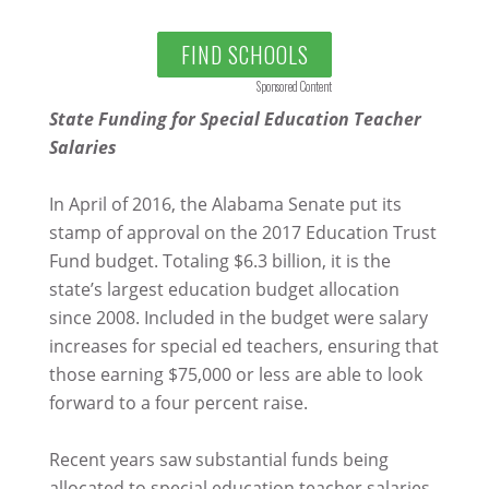
FIND SCHOOLS
Sponsored Content
State Funding for Special Education Teacher
Salaries
In April of 2016, the Alabama Senate put its
stamp of approval on the 2017 Education Trust
Fund budget. Totaling $6.3 billion, it is the
state’s largest education budget allocation
since 2008. Included in the budget were salary
increases for special ed teachers, ensuring that
those earning $75,000 or less are able to look
forward to a four percent raise.
Recent years saw substantial funds being
allocated to special education teacher salaries