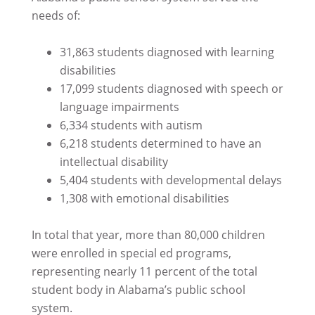
needs of:
31,863 students diagnosed with learning
disabilities
17,099 students diagnosed with speech or
language impairments
6,334 students with autism
6,218 students determined to have an
intellectual disability
5,404 students with developmental delays
1,308 with emotional disabilities
In total that year, more than 80,000 children
were enrolled in special ed programs,
representing nearly 11 percent of the total
student body in Alabama’s public school
system.