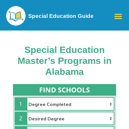
Special Education Guide
Special Education
Master’s Programs in
Alabama
FIND SCHOOLS
1
2