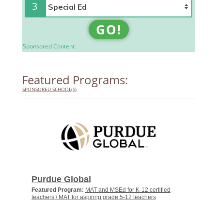
3
GO!
Sponsored Content
Featured Programs:
SPONSORED SCHOOL(S)
Purdue Global
Featured Program:
MAT and MSEd for K-12 certified
teachers / MAT for aspiring grade 5-12 teachers