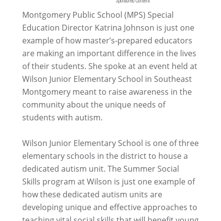
Montgomery Public School (MPS) Special
Education Director Katrina Johnson is just one
example of how master’s-prepared educators
are making an important difference in the lives
of their students. She spoke at an event held at
Wilson Junior Elementary School in Southeast
Montgomery meant to raise awareness in the
community about the unique needs of
students with autism.
Wilson Junior Elementary School is one of three
elementary schools in the district to house a
dedicated autism unit. The Summer Social
Skills program at Wilson is just one example of
how these dedicated autism units are
developing unique and effective approaches to
teaching vital social skills that will benefit young