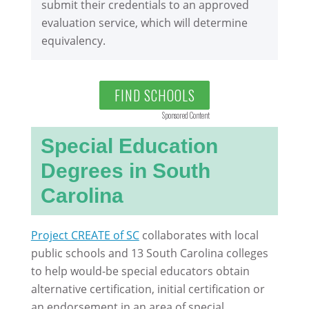
submit their credentials to an approved
evaluation service, which will determine
equivalency.
FIND SCHOOLS
Sponsored Content
Special Education
Degrees in South
Carolina
Project CREATE of SC
collaborates with local
public schools and 13 South Carolina colleges
to help would-be special educators obtain
alternative certification, initial certification or
an endorsement in an area of special