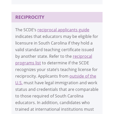
RECIPROCITY
The SCDE’s
reciprocal applicants guide
indicates that educators may be eligible for
licensure in South Carolina if they hold a
valid standard teaching certificate issued
by another state. Refer to the
reciprocal
programs list
to determine if the SCDE
recognizes your state’s teaching license for
reciprocity. Applicants from
outside of the
U.S.
must have legal immigration and work
status and credentials that are comparable
to those required of South Carolina
educators. In addition, candidates who
trained at international institutions must