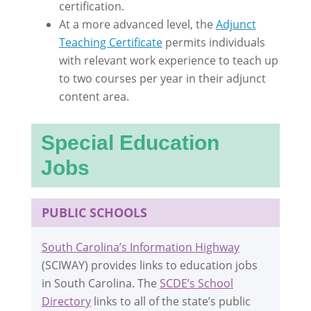
certification.
At a more advanced level, the
Adjunct
Teaching Certificate
permits individuals
with relevant work experience to teach up
to two courses per year in their adjunct
content area.
Special Education
Jobs
PUBLIC SCHOOLS
South Carolina’s Information Highway
(SCIWAY) provides links to education jobs
in South Carolina. The
SCDE’s School
Directory
links to all of the state’s public