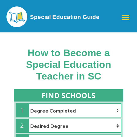
Special Education Guide
How to Become a
Special Education
Teacher in SC
FIND SCHOOLS
1
2