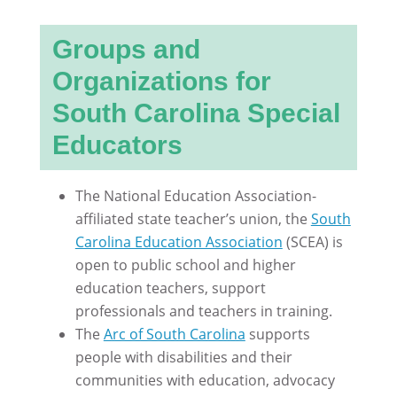
Groups and
Organizations for
South Carolina Special
Educators
The National Education Association-
affiliated state teacher’s union, the
South
Carolina Education Association
(SCEA) is
open to public school and higher
education teachers, support
professionals and teachers in training.
The
Arc of South Carolina
supports
people with disabilities and their
communities with education, advocacy