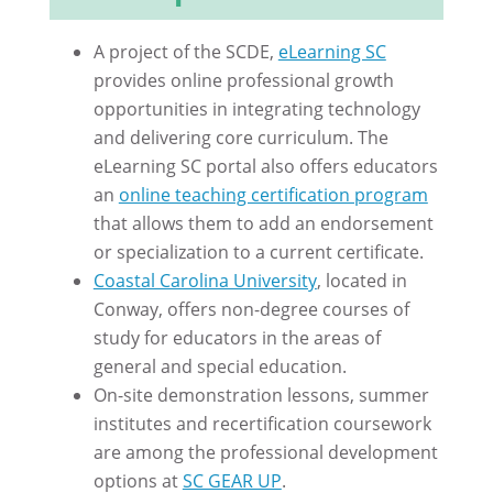
A project of the SCDE,
eLearning SC
provides online professional growth
opportunities in integrating technology
and delivering core curriculum. The
eLearning SC portal also offers educators
an
online teaching certification program
that allows them to add an endorsement
or specialization to a current certificate.
Coastal Carolina University
, located in
Conway, offers non-degree courses of
study for educators in the areas of
general and special education.
On-site demonstration lessons, summer
institutes and recertification coursework
are among the professional development
options at
SC GEAR UP
.