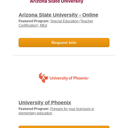
Arizona State University - Online
Featured Program:
Special Education (Teacher
Certification), MEd
Request Info
University of Phoenix
Featured Program:
Prepare for your licensure in
elementary education