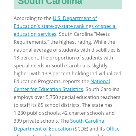
South Carolina
According to the
U.S. Department of
Education’s state-by-state rankings of special
education services
, South Carolina “Meets
Requirements,” the highest rating. While the
national average of students with disabilities is
13 percent, the proportion of students with
special needs in South Carolina is slightly
higher, with 13.8 percent holding Individualized
Education Programs, reports the
National
Center for Education Statistics
. South Carolina
employs over 5,750 special education teachers
to staff its 85 school districts. The state has
1,230 public schools, 42 charter schools and
399 private schools. The
South Carolina
Department of Education
(SCDE) and its
Office