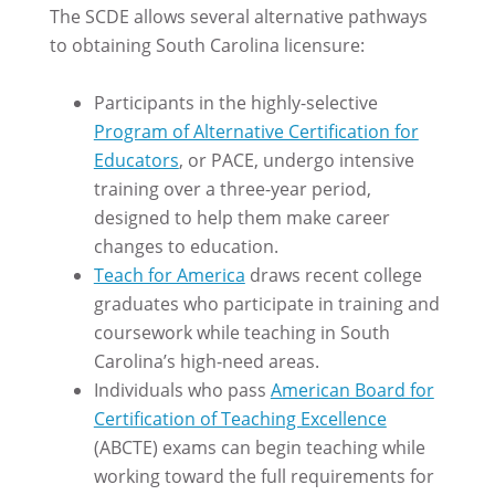
The SCDE allows several alternative pathways
to obtaining South Carolina licensure:
Participants in the highly-selective
Program of Alternative Certification for
Educators
, or PACE, undergo intensive
training over a three-year period,
designed to help them make career
changes to education.
Teach for America
draws recent college
graduates who participate in training and
coursework while teaching in South
Carolina’s high-need areas.
Individuals who pass
American Board for
Certification of Teaching Excellence
(ABCTE) exams can begin teaching while
working toward the full requirements for