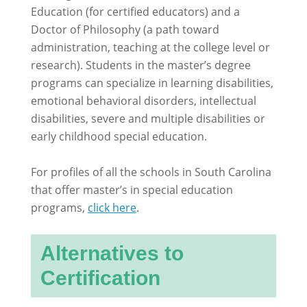
Education (for certified educators) and a
Doctor of Philosophy (a path toward
administration, teaching at the college level or
research). Students in the master’s degree
programs can specialize in learning disabilities,
emotional behavioral disorders, intellectual
disabilities, severe and multiple disabilities or
early childhood special education.
For profiles of all the schools in South Carolina
that offer master’s in special education
programs,
click here
.
Alternatives to
Certification