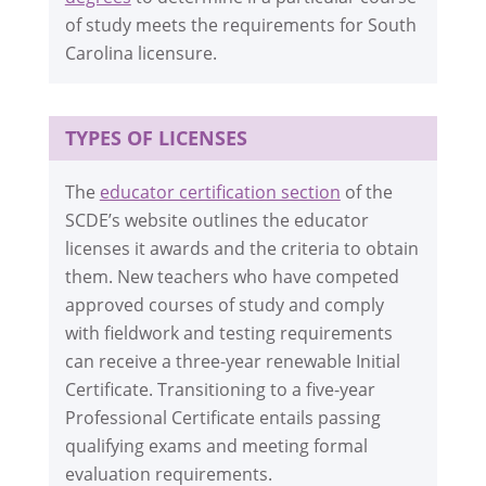
of study meets the requirements for South
Carolina licensure.
TYPES OF LICENSES
The
educator certification section
of the
SCDE’s website outlines the educator
licenses it awards and the criteria to obtain
them. New teachers who have competed
approved courses of study and comply
with fieldwork and testing requirements
can receive a three-year renewable Initial
Certificate. Transitioning to a five-year
Professional Certificate entails passing
qualifying exams and meeting formal
evaluation requirements.