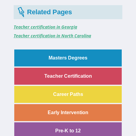
Related Pages
Teacher certification in Georgia
Teacher certification in North Carolina
Masters Degrees
Teacher Certification
Career Paths
Early Intervention
Pre-K to 12