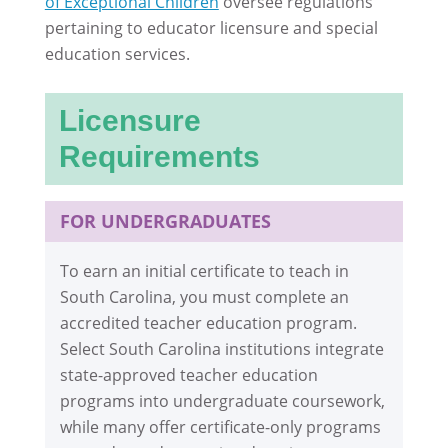
of Exceptional Children
oversee regulations
pertaining to educator licensure and special
education services.
Licensure
Requirements
FOR UNDERGRADUATES
To earn an initial certificate to teach in
South Carolina, you must complete an
accredited teacher education program.
Select South Carolina institutions integrate
state-approved teacher education
programs into undergraduate coursework,
while many offer certificate-only programs