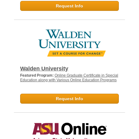
Request Info
Walden University
Featured Program:
Online Graduate Certificate in Special
Education along with Various Online Education Programs
Request Info