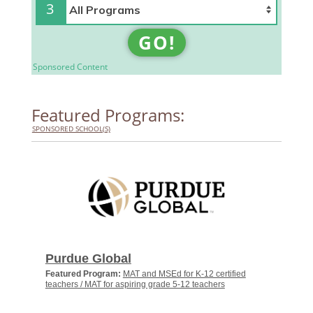
3
GO!
Sponsored Content
Featured Programs:
SPONSORED SCHOOL(S)
Purdue Global
Featured Program:
MAT and MSEd for K-12 certified
teachers / MAT for aspiring grade 5-12 teachers