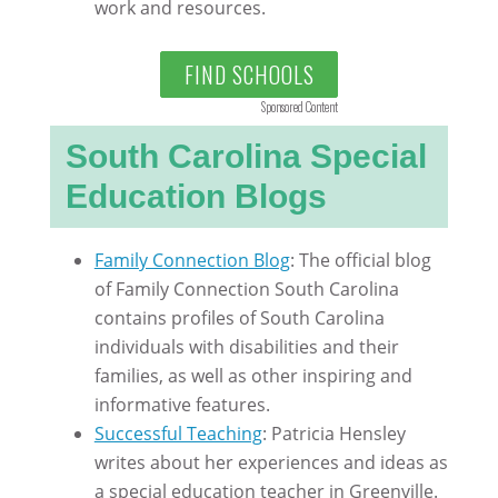
work and resources.
FIND SCHOOLS
Sponsored Content
South Carolina Special
Education Blogs
Family Connection Blog
: The official blog
of Family Connection South Carolina
contains profiles of South Carolina
individuals with disabilities and their
families, as well as other inspiring and
informative features.
Successful Teaching
: Patricia Hensley
writes about her experiences and ideas as
a special education teacher in Greenville.