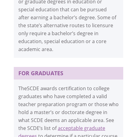
or graduate degrees in education or
special education that can be pursued
after earning a bachelor’s degree. Some of
the state’s alternative routes to licensure
only require a bachelor’s degree in
education, special education or a core
academic area.
FOR GRADUATES
TheSCDE awards certification to college
graduates who have completed a valid
teacher preparation program or those who
hold a master’s or doctorate degree in
what SCDE deems an applicable area. See
the SCDE’s list of
acceptable graduate
degrees
to determine if a particular course