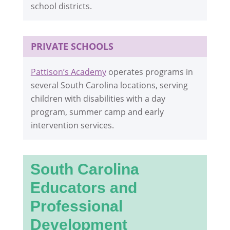
school districts.
PRIVATE SCHOOLS
Pattison’s Academy
operates programs in
several South Carolina locations, serving
children with disabilities with a day
program, summer camp and early
intervention services.
South Carolina
Educators and
Professional
Development