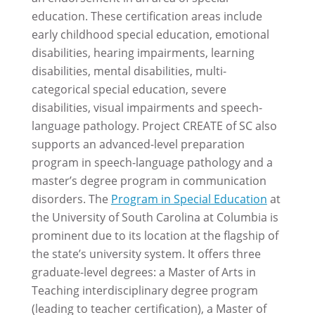
education. These certification areas include
early childhood special education, emotional
disabilities, hearing impairments, learning
disabilities, mental disabilities, multi-
categorical special education, severe
disabilities, visual impairments and speech-
language pathology. Project CREATE of SC also
supports an advanced-level preparation
program in speech-language pathology and a
master’s degree program in communication
disorders. The
Program in Special Education
at
the University of South Carolina at Columbia is
prominent due to its location at the flagship of
the state’s university system. It offers three
graduate-level degrees: a Master of Arts in
Teaching interdisciplinary degree program
(leading to teacher certification), a Master of