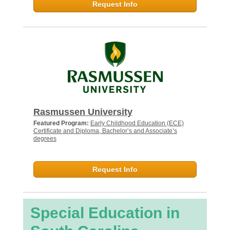
Request Info
Rasmussen University
Featured Program:
Early Childhood Education (ECE)
Certificate and Diploma, Bachelor’s and Associate’s
degrees
Request Info
Special Education in