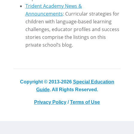
Trident Academy News &
Announcements
: Curricular strategies for
children with language-based learning
challenges, educator profiles and success
stories comprise the listings on this
private school’s blog.
Copyright © 2013-2026
Special Education
Guide
. All Rights Reserved.
Privacy Policy
/
Terms of Use