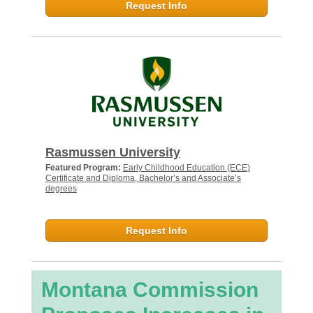
Request Info
Rasmussen University
Featured Program:
Early Childhood Education (ECE)
Certificate and Diploma, Bachelor’s and Associate’s
degrees
Request Info
Montana Commission