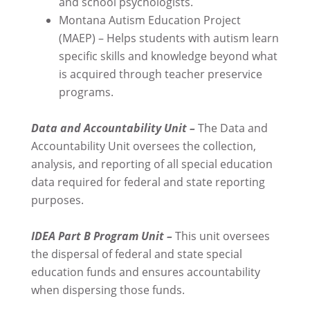
and school psychologists.
Montana Autism Education Project
(MAEP) – Helps students with autism learn
specific skills and knowledge beyond what
is acquired through teacher preservice
programs.
Data and Accountability Unit –
The Data and
Accountability Unit oversees the collection,
analysis, and reporting of all special education
data required for federal and state reporting
purposes.
IDEA Part B Program Unit –
This unit oversees
the dispersal of federal and state special
education funds and ensures accountability
when dispersing those funds.