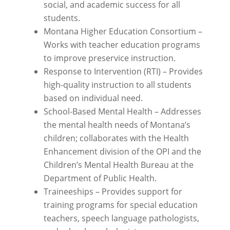
social, and academic success for all
students.
Montana Higher Education Consortium –
Works with teacher education programs
to improve preservice instruction.
Response to Intervention (RTI) – Provides
high-quality instruction to all students
based on individual need.
School-Based Mental Health – Addresses
the mental health needs of Montana’s
children; collaborates with the Health
Enhancement division of the OPI and the
Children’s Mental Health Bureau at the
Department of Public Health.
Traineeships – Provides support for
training programs for special education
teachers, speech language pathologists,