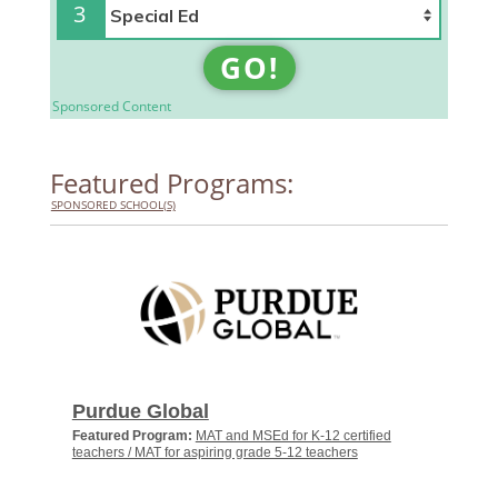
3
GO!
Sponsored Content
Featured Programs:
SPONSORED SCHOOL(S)
Purdue Global
Featured Program:
MAT and MSEd for K-12 certified
teachers / MAT for aspiring grade 5-12 teachers