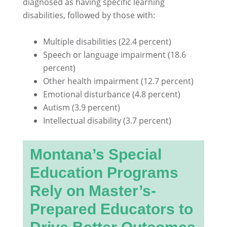
diagnosed as having specific learning
disabilities, followed by those with:
Multiple disabilities (22.4 percent)
Speech or language impairment (18.6
percent)
Other health impairment (12.7 percent)
Emotional disturbance (4.8 percent)
Autism (3.9 percent)
Intellectual disability (3.7 percent)
Montana’s Special
Education Programs
Rely on Master’s-
Prepared Educators to