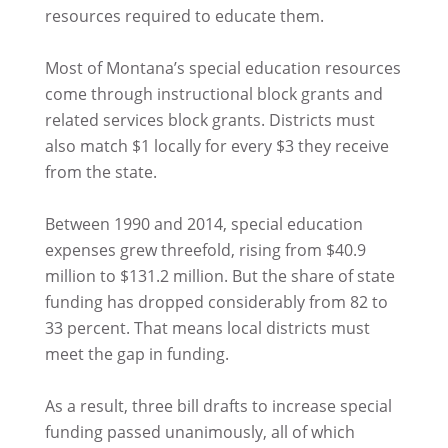
resources required to educate them.
Most of Montana’s special education resources
come through instructional block grants and
related services block grants. Districts must
also match $1 locally for every $3 they receive
from the state.
Between 1990 and 2014, special education
expenses grew threefold, rising from $40.9
million to $131.2 million. But the share of state
funding has dropped considerably from 82 to
33 percent. That means local districts must
meet the gap in funding.
As a result, three bill drafts to increase special
funding passed unanimously, all of which