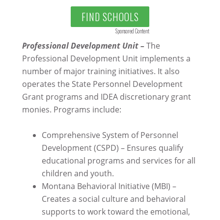
FIND SCHOOLS
Sponsored Content
Professional Development Unit –
The
Professional Development Unit implements a
number of major training initiatives. It also
operates the State Personnel Development
Grant programs and IDEA discretionary grant
monies. Programs include:
Comprehensive System of Personnel
Development (CSPD) – Ensures qualify
educational programs and services for all
children and youth.
Montana Behavioral Initiative (MBI) –
Creates a social culture and behavioral
supports to work toward the emotional,