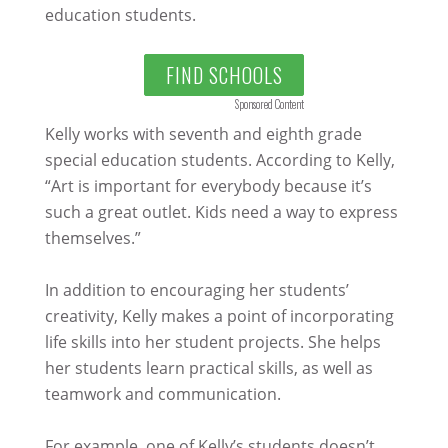
education students.
FIND SCHOOLS
Sponsored Content
Kelly works with seventh and eighth grade
special education students. According to Kelly,
“Art is important for everybody because it’s
such a great outlet. Kids need a way to express
themselves.”
In addition to encouraging her students’
creativity, Kelly makes a point of incorporating
life skills into her student projects. She helps
her students learn practical skills, as well as
teamwork and communication.
For example, one of Kelly’s students doesn’t