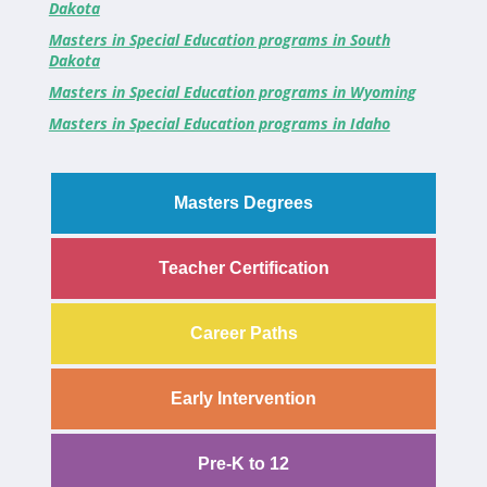
Dakota
Masters in Special Education programs in South
Dakota
Masters in Special Education programs in Wyoming
Masters in Special Education programs in Idaho
Masters Degrees
Teacher Certification
Career Paths
Early Intervention
Pre-K to 12