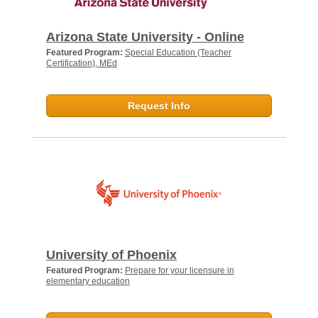
Arizona State University - Online
Featured Program:
Special Education (Teacher
Certification), MEd
Request Info
University of Phoenix
Featured Program:
Prepare for your licensure in
elementary education