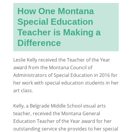
How One Montana
Special Education
Teacher is Making a
Difference
Leslie Kelly received the Teacher of the Year
award from the Montana Council of
Administrators of Special Education in 2016 for
her work with special education students in her
art class.
Kelly, a Belgrade Middle School visual arts
teacher, received the Montana General
Education Teacher of the Year award for her
outstanding service she provides to her special