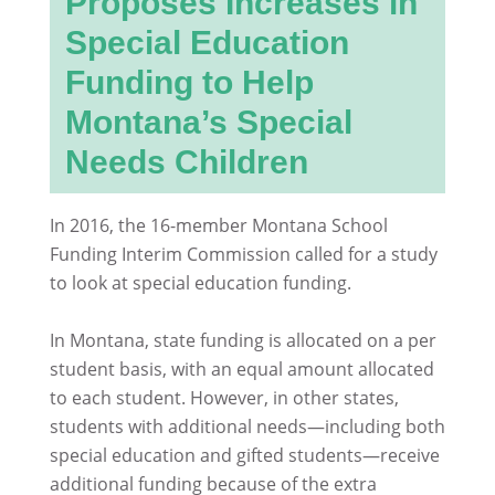
Proposes Increases in
Special Education
Funding to Help
Montana’s Special
Needs Children
In 2016, the 16-member Montana School
Funding Interim Commission called for a study
to look at special education funding.
In Montana, state funding is allocated on a per
student basis, with an equal amount allocated
to each student. However, in other states,
students with additional needs—including both
special education and gifted students—receive
additional funding because of the extra