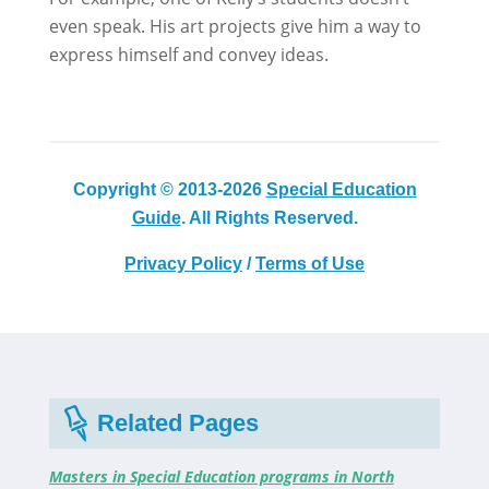
even speak. His art projects give him a way to
express himself and convey ideas.
Copyright © 2013-2026
Special Education
Guide
. All Rights Reserved.
Privacy Policy
/
Terms of Use
Related Pages
Masters in Special Education programs in North