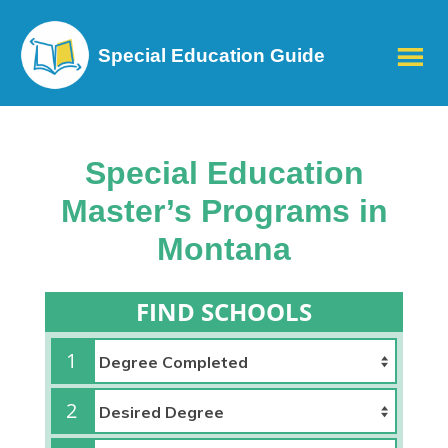
Special Education Guide
Special Education
Master’s Programs in
Montana
FIND SCHOOLS
1
2