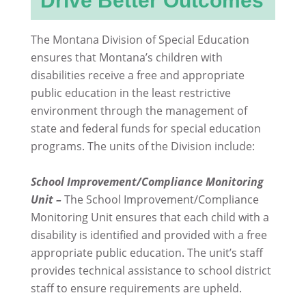
Drive Better Outcomes
The Montana Division of Special Education
ensures that Montana’s children with
disabilities receive a free and appropriate
public education in the least restrictive
environment through the management of
state and federal funds for special education
programs. The units of the Division include:
School Improvement/Compliance Monitoring
Unit –
The School Improvement/Compliance
Monitoring Unit ensures that each child with a
disability is identified and provided with a free
appropriate public education. The unit’s staff
provides technical assistance to school district
staff to ensure requirements are upheld.