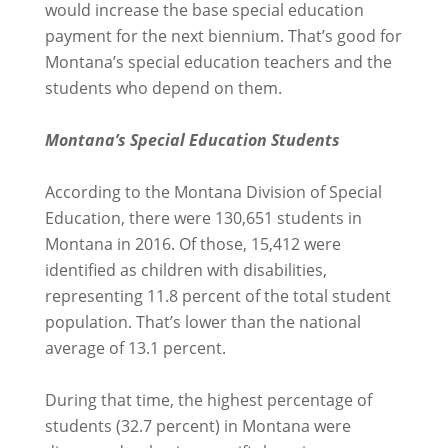
would increase the base special education
payment for the next biennium. That’s good for
Montana’s special education teachers and the
students who depend on them.
Montana’s Special Education Students
According to the Montana Division of Special
Education, there were 130,651 students in
Montana in 2016. Of those, 15,412 were
identified as children with disabilities,
representing 11.8 percent of the total student
population. That’s lower than the national
average of 13.1 percent.
During that time, the highest percentage of
students (32.7 percent) in Montana were