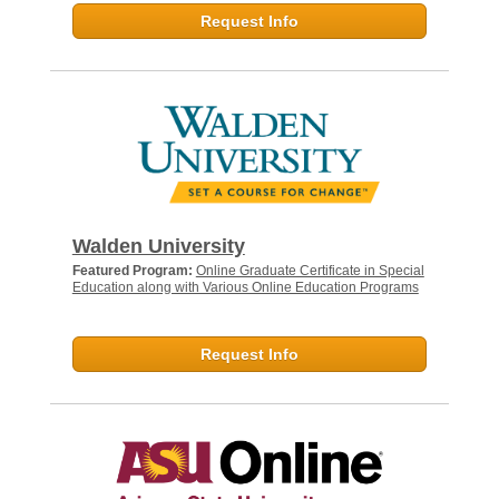
Request Info
Walden University
Featured Program:
Online Graduate Certificate in Special
Education along with Various Online Education Programs
Request Info