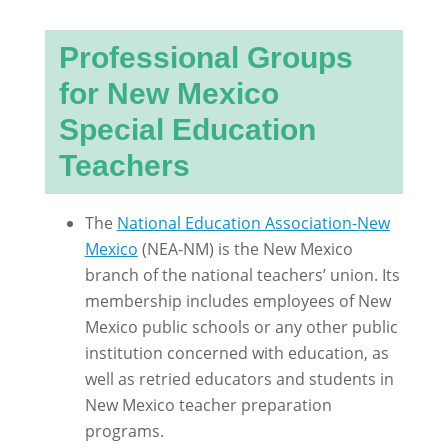
Professional Groups
for New Mexico
Special Education
Teachers
The
National Education Association-New
Mexico
(NEA-NM) is the New Mexico
branch of the national teachers’ union. Its
membership includes employees of New
Mexico public schools or any other public
institution concerned with education, as
well as retried educators and students in
New Mexico teacher preparation
programs.