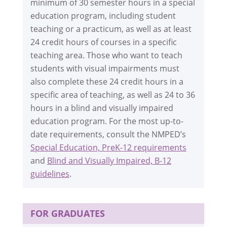
minimum of 30 semester hours in a special
education program, including student
teaching or a practicum, as well as at least
24 credit hours of courses in a specific
teaching area. Those who want to teach
students with visual impairments must
also complete these 24 credit hours in a
specific area of teaching, as well as 24 to 36
hours in a blind and visually impaired
education program. For the most up-to-
date requirements, consult the NMPED’s
Special Education, PreK-12 requirements
and
Blind and Visually Impaired, B-12
guidelines
.
FOR GRADUATES