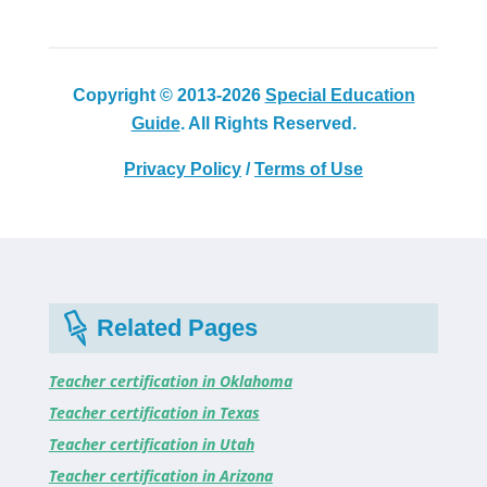
Copyright © 2013-2026
Special Education
Guide
. All Rights Reserved.
Privacy Policy
/
Terms of Use
Related Pages
Teacher certification in Oklahoma
Teacher certification in Texas
Teacher certification in Utah
Teacher certification in Arizona