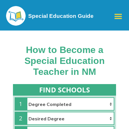
Special Education Guide
How to Become a
Special Education
Teacher in NM
FIND SCHOOLS
1
2