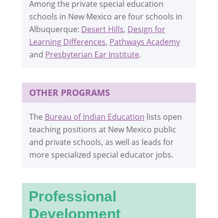
Among the private special education
schools in New Mexico are four schools in
Albuquerque:
Desert Hills
,
Design for
Learning Differences
,
Pathways Academy
and
Presbyterian Ear Institute
.
OTHER PROGRAMS
The
Bureau of Indian Education
lists open
teaching positions at New Mexico public
and private schools, as well as leads for
more specialized special educator jobs.
Professional
Development