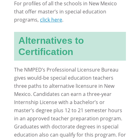
For profiles of all the schools in New Mexico
that offer master’s in special education
programs,
click here
.
Alternatives to
Certification
The NMPED’s Professional Licensure Bureau
gives would-be special education teachers
three paths to alternative licensure in New
Mexico. Candidates can earn a three-year
Internship License with a bachelor’s or
master’s degree plus 12 to 21 semester hours
in an approved teacher preparation program.
Graduates with doctorate degrees in special
education also can qualify for this program. For