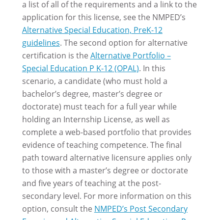
a list of all of the requirements and a link to the
application for this license, see the NMPED’s
Alternative Special Education, PreK-12
guidelines
. The second option for alternative
certification is the
Alternative Portfolio –
Special Education P K-12 (OPAL)
. In this
scenario, a candidate (who must hold a
bachelor’s degree, master’s degree or
doctorate) must teach for a full year while
holding an Internship License, as well as
complete a web-based portfolio that provides
evidence of teaching competence. The final
path toward alternative licensure applies only
to those with a master’s degree or doctorate
and five years of teaching at the post-
secondary level. For more information on this
option, consult the
NMPED’s Post Secondary