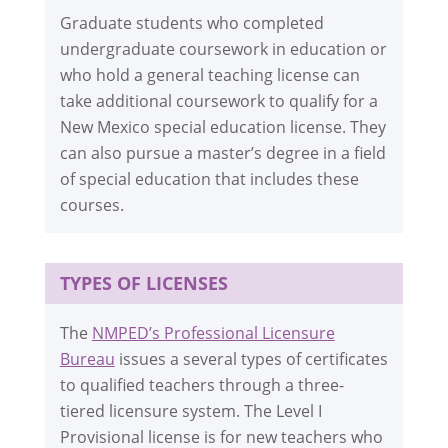
Graduate students who completed
undergraduate coursework in education or
who hold a general teaching license can
take additional coursework to qualify for a
New Mexico special education license. They
can also pursue a master’s degree in a field
of special education that includes these
courses.
TYPES OF LICENSES
The
NMPED’s Professional Licensure
Bureau
issues a several types of certificates
to qualified teachers through a three-
tiered licensure system. The Level I
Provisional license is for new teachers who