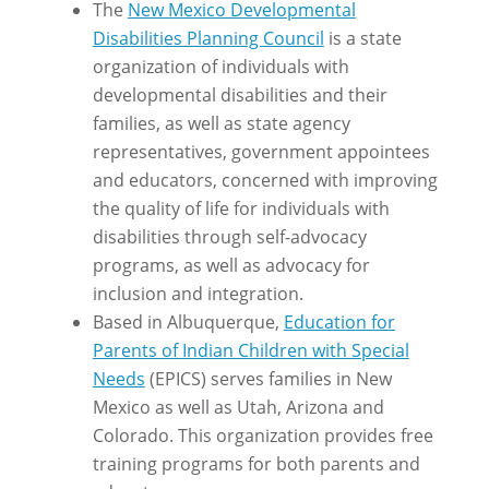
The
New Mexico Developmental
Disabilities Planning Council
is a state
organization of individuals with
developmental disabilities and their
families, as well as state agency
representatives, government appointees
and educators, concerned with improving
the quality of life for individuals with
disabilities through self-advocacy
programs, as well as advocacy for
inclusion and integration.
Based in Albuquerque,
Education for
Parents of Indian Children with Special
Needs
(EPICS) serves families in New
Mexico as well as Utah, Arizona and
Colorado. This organization provides free
training programs for both parents and