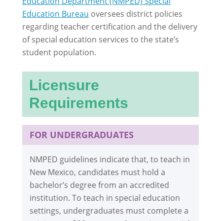
Education Department (NMPED) Special
Education Bureau
oversees district policies
regarding teacher certification and the delivery
of special education services to the state’s
student population.
Licensure
Requirements
FOR UNDERGRADUATES
NMPED guidelines indicate that, to teach in
New Mexico, candidates must hold a
bachelor’s degree from an accredited
institution. To teach in special education
settings, undergraduates must complete a