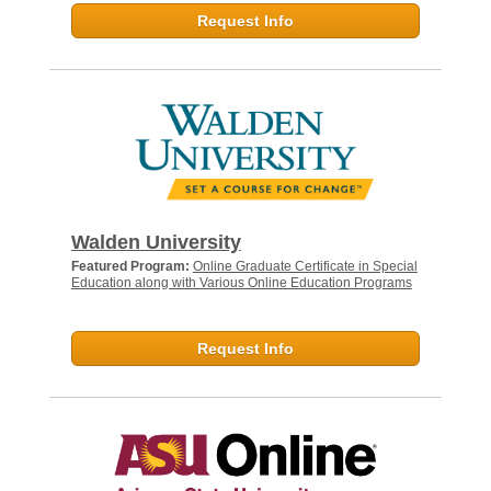
Request Info
Walden University
Featured Program:
Online Graduate Certificate in Special
Education along with Various Online Education Programs
Request Info