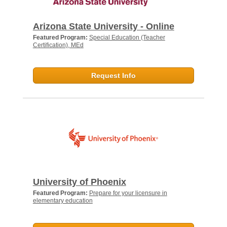
Arizona State University - Online
Featured Program:
Special Education (Teacher
Certification), MEd
Request Info
University of Phoenix
Featured Program:
Prepare for your licensure in
elementary education