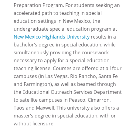
Preparation Program. For students seeking an
accelerated path to teaching in special
education settings in New Mexico, the
undergraduate special education program at
New Mexico Highlands University
results in a
bachelor’s degree in special education, while
simultaneously providing the coursework
necessary to apply for a special education
teaching license. Courses are offered at all four
campuses (in Las Vegas, Rio Rancho, Santa Fe
and Farmington), as well as beamed through
the Educational Outreach Services Department
to satellite campuses in Peasco, Cimarron,
Taos and Maxwell. This university also offers a
master’s degree in special education, with or
without licensure.