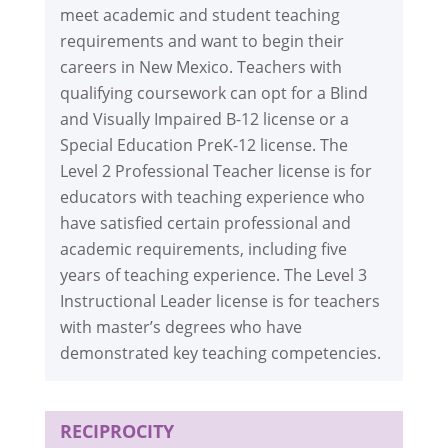
meet academic and student teaching
requirements and want to begin their
careers in New Mexico. Teachers with
qualifying coursework can opt for a Blind
and Visually Impaired B-12 license or a
Special Education PreK-12 license. The
Level 2 Professional Teacher license is for
educators with teaching experience who
have satisfied certain professional and
academic requirements, including five
years of teaching experience. The Level 3
Instructional Leader license is for teachers
with master’s degrees who have
demonstrated key teaching competencies.
RECIPROCITY