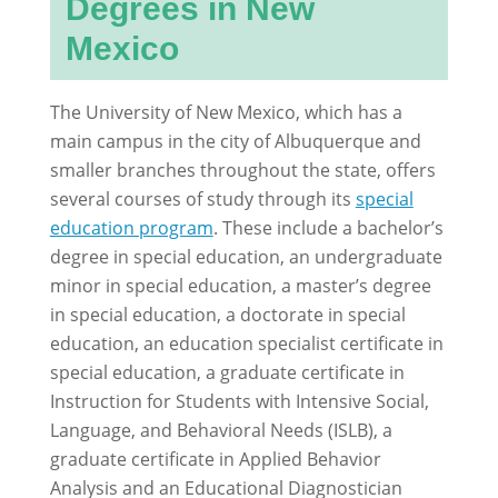
Degrees in New
Mexico
The University of New Mexico, which has a
main campus in the city of Albuquerque and
smaller branches throughout the state, offers
several courses of study through its
special
education program
. These include a bachelor’s
degree in special education, an undergraduate
minor in special education, a master’s degree
in special education, a doctorate in special
education, an education specialist certificate in
special education, a graduate certificate in
Instruction for Students with Intensive Social,
Language, and Behavioral Needs (ISLB), a
graduate certificate in Applied Behavior
Analysis and an Educational Diagnostician