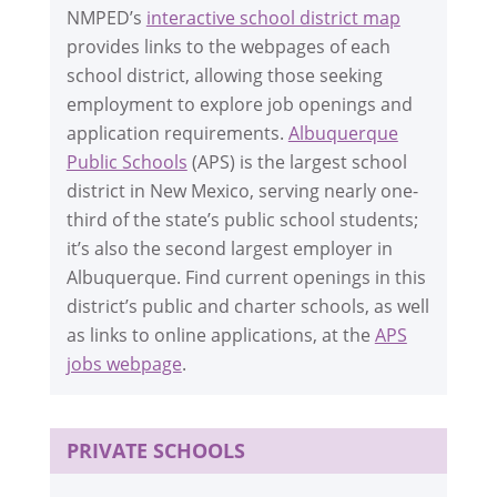
NMPED’s
interactive school district map
provides links to the webpages of each
school district, allowing those seeking
employment to explore job openings and
application requirements.
Albuquerque
Public Schools
(APS) is the largest school
district in New Mexico, serving nearly one-
third of the state’s public school students;
it’s also the second largest employer in
Albuquerque. Find current openings in this
district’s public and charter schools, as well
as links to online applications, at the
APS
jobs webpage
.
PRIVATE SCHOOLS