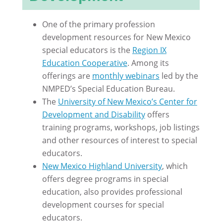
One of the primary profession
development resources for New Mexico
special educators is the
Region IX
Education Cooperative
. Among its
offerings are
monthly webinars
led by the
NMPED’s Special Education Bureau.
The
University of New Mexico’s Center for
Development and Disability
offers
training programs, workshops, job listings
and other resources of interest to special
educators.
New Mexico Highland University
, which
offers degree programs in special
education, also provides professional
development courses for special
educators.