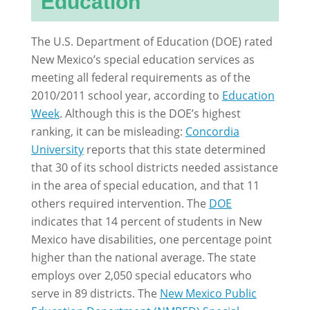
Education
The U.S. Department of Education (DOE) rated
New Mexico’s special education services as
meeting all federal requirements as of the
2010/2011 school year, according to
Education
Week
. Although this is the DOE’s highest
ranking, it can be misleading:
Concordia
University
reports that this state determined
that 30 of its school districts needed assistance
in the area of special education, and that 11
others required intervention. The
DOE
indicates that 14 percent of students in New
Mexico have disabilities, one percentage point
higher than the national average. The state
employs over 2,050 special educators who
serve in 89 districts. The
New Mexico Public