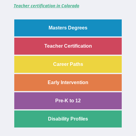
Teacher certification in Colorado
Masters Degrees
Teacher Certification
Career Paths
Early Intervention
Pre-K to 12
Disability Profiles