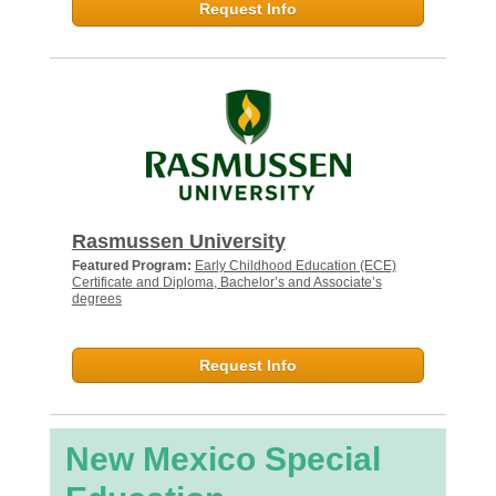
Request Info
Rasmussen University
Featured Program:
Early Childhood Education (ECE)
Certificate and Diploma, Bachelor’s and Associate’s
degrees
Request Info
New Mexico Special