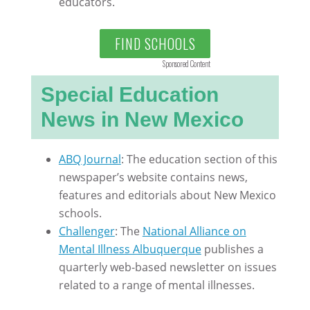
educators.
FIND SCHOOLS
Sponsored Content
Special Education
News in New Mexico
ABQ Journal
: The education section of this
newspaper’s website contains news,
features and editorials about New Mexico
schools.
Challenger
: The
National Alliance on
Mental Illness Albuquerque
publishes a
quarterly web-based newsletter on issues
related to a range of mental illnesses.