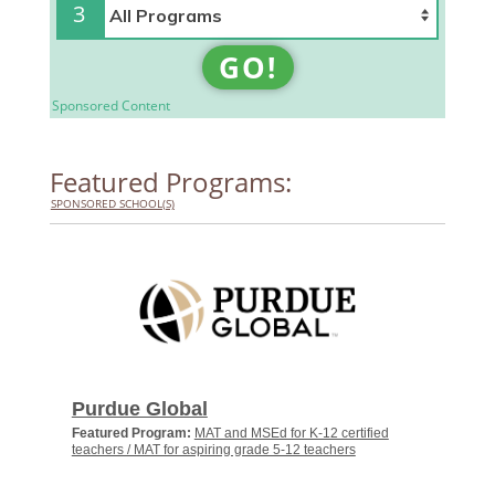
3
GO!
Sponsored Content
Featured Programs:
SPONSORED SCHOOL(S)
Purdue Global
Featured Program:
MAT and MSEd for K-12 certified
teachers / MAT for aspiring grade 5-12 teachers