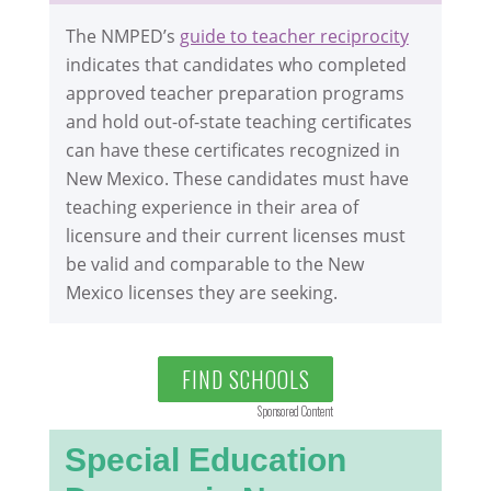
The NMPED’s
guide to teacher reciprocity
indicates that candidates who completed
approved teacher preparation programs
and hold out-of-state teaching certificates
can have these certificates recognized in
New Mexico. These candidates must have
teaching experience in their area of
licensure and their current licenses must
be valid and comparable to the New
Mexico licenses they are seeking.
FIND SCHOOLS
Sponsored Content
Special Education