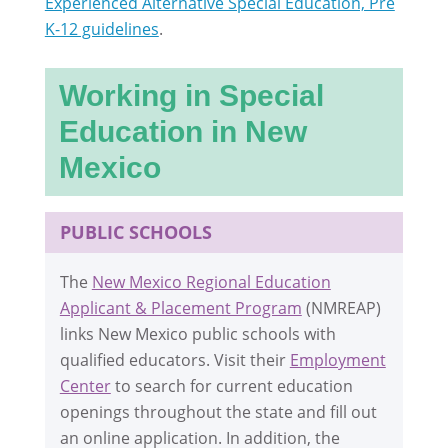
Experienced Alternative Special Education, Pre
K-12 guidelines
.
Working in Special
Education in New
Mexico
PUBLIC SCHOOLS
The
New Mexico Regional Education
Applicant & Placement Program
(NMREAP)
links New Mexico public schools with
qualified educators. Visit their
Employment
Center
to search for current education
openings throughout the state and fill out
an online application. In addition, the