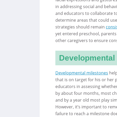
in addressing social and behavior
and educators to collaborate to
determine areas that could use 
strategies should remain
consi
yet entered preschool, parents 
other caregivers to ensure con
Developmental 
Developmental milestones
help
that is on target for his or he
educators in assessing whether 
by about four months, most chil
and by a year old most play si
However, it’s important to reme
failure to reach a milestone doe