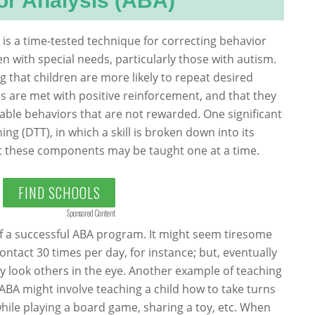
or Analysis (ABA)
 is a time-tested technique for correcting behavior
dren with special needs, particularly those with autism.
g that children are more likely to repeat desired
 are met with positive reinforcement, and that they
irable behaviors that are not rewarded. One significant
ining (DTT), in which a skill is broken down into its
 these components may be taught one at a time.
FIND SCHOOLS
Sponsored Content
of a successful ABA program. It might seem tiresome
ontact 30 times per day, for instance; but, eventually
ly look others in the eye. Another example of teaching
 ABA might involve teaching a child how to take turns
while playing a board game, sharing a toy, etc. When