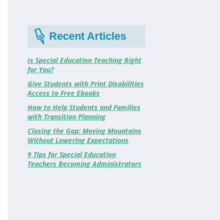
Recent Articles
Is Special Education Teaching Right
for You?
Give Students with Print Disabilities
Access to Free Ebooks
How to Help Students and Families
with Transition Planning
Closing the Gap: Moving Mountains
Without Lowering Expectations
9 Tips for Special Education
Teachers Becoming Administrators