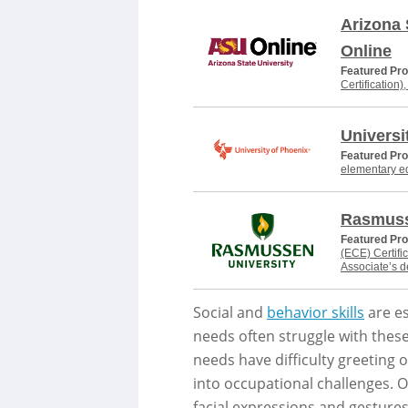
Arizona 
Online
Featured Pr
Certification)
Universi
Featured Pr
elementary e
Rasmuss
Featured Pr
(ECE) Certifi
Associate’s 
Social and
behavior skills
are es
needs often struggle with these
needs have difficulty greeting ot
into occupational challenges. O
facial expressions and gestures