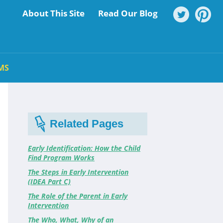
About This Site
Read Our Blog
MS
Related Pages
Early Identification: How the Child
Find Program Works
The Steps in Early Intervention
(IDEA Part C)
The Role of the Parent in Early
Intervention
The Who, What, Why of an