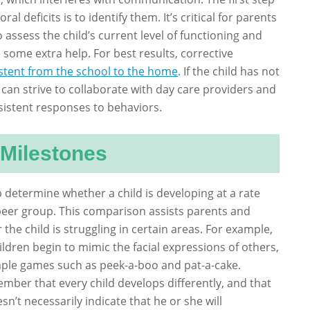
al deficits is to identify them. It’s critical for parents
 assess the child’s current level of functioning and
some extra help. For best results, corrective
stent from the school to the home
. If the child has not
can strive to collaborate with day care providers and
sistent responses to behaviors.
Milestones
 determine whether a child is developing at a rate
r peer group. This comparison assists parents and
the child is struggling in certain areas. For example,
dren begin to mimic the facial expressions of others,
mple games such as peek-a-boo and pat-a-cake.
mber that every child develops differently, and that
sn’t necessarily indicate that he or she will