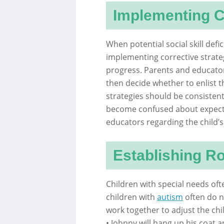
Implementing C
When potential social skill defi
implementing corrective strateg
progress. Parents and educator
then decide whether to enlist t
strategies should be consistent
become confused about expect
educators regarding the child’s
Establishing R
Children with special needs oft
children with
autism
often do n
work together to adjust the chil
• Johnny will hang up his coat 