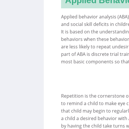
Applied Behavi
Applied behavior analysis (ABA)
and social skill deficits in chil
It is based on the understandin
behaviors when these behaviors
are less likely to repeat undes
part of ABA is discrete trial tra
most basic components so that
Repetition is the cornerstone 
to remind a child to make eye c
that child may begin to regular
a child a desired behavior with
by having the child take turns 