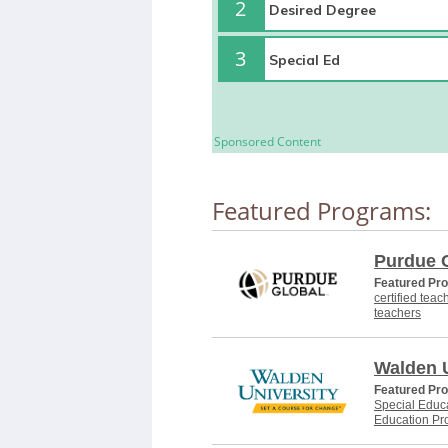
2
3
Sponsored Content
Featured Programs:
Purdue 
Featured Pr
certified teac
teachers
Walden U
Featured Pr
Special Educa
Education Pr