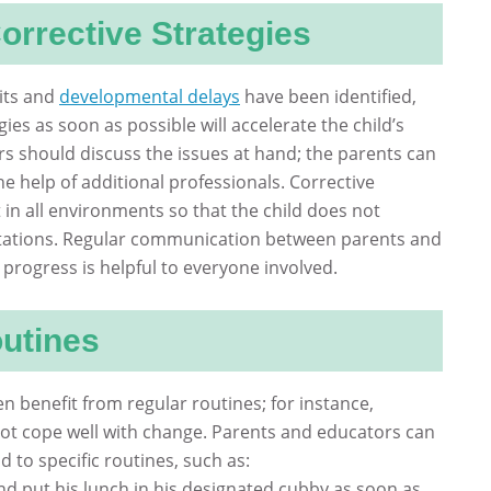
orrective Strategies
cits and
developmental delays
have been identified,
ies as soon as possible will accelerate the child’s
s should discuss the issues at hand; the parents can
he help of additional professionals. Corrective
 in all environments so that the child does not
ations. Regular communication between parents and
 progress is helpful to everyone involved.
outines
en benefit from regular routines; for instance,
ot cope well with change. Parents and educators can
d to specific routines, such as:
and put his lunch in his designated cubby as soon as