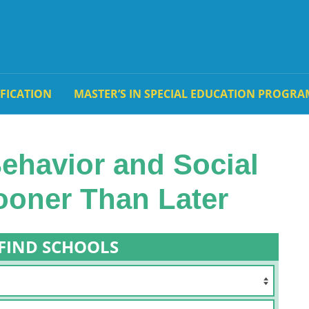
IFICATION
MASTER’S IN SPECIAL EDUCATION PROGRA
Behavior and Social
Sooner Than Later
FIND SCHOOLS