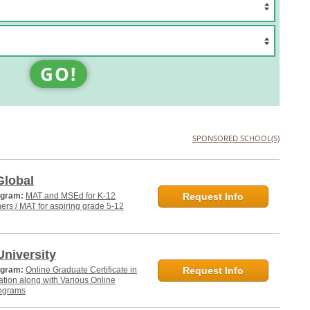
GO!
SPONSORED SCHOOL(S)
Global
ogram:
MAT and MSEd for K-12
Request Info
hers / MAT for aspiring grade 5-12
niversity
ogram:
Online Graduate Certificate in
Request Info
tion along with Various Online
ograms