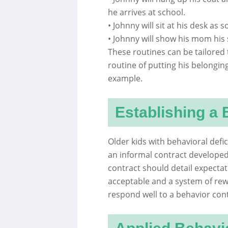
he arrives at school.
• Johnny will sit at his desk as 
• Johnny will show his mom his
These routines can be tailored 
routine of putting his belongi
example.
Establishing a 
Older kids with behavioral defi
an informal contract developed
contract should detail expectat
acceptable and a system of rew
respond well to a behavior con