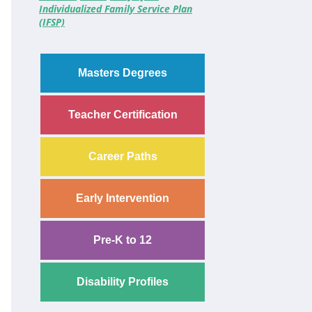
Individualized Family Service Plan
(IFSP)
Masters Degrees
Teacher Certification
Career Paths
Early Intervention
Pre-K to 12
Disability Profiles