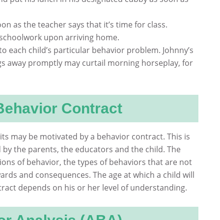
soon as the teacher says that it’s time for class.
 schoolwork upon arriving home.
to each child’s particular behavior problem. Johnny’s
ngs away promptly may curtail morning horseplay, for
Behavior Contract
cits may be motivated by a behavior contract. This is
 by the parents, the educators and the child. The
ions of behavior, the types of behaviors that are not
ards and consequences. The age at which a child will
tract depends on his or her level of understanding.