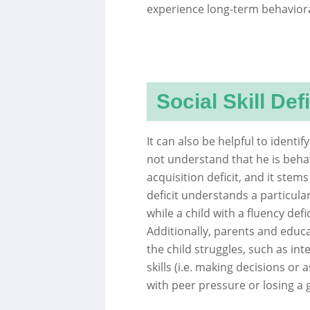
experience long-term behavioral
Social Skill Defi
It can also be helpful to identify
not understand that he is behav
acquisition deficit, and it ste
deficit understands a particular 
while a child with a fluency defi
Additionally, parents and educat
the child struggles, such as inte
skills (i.e. making decisions or a
with peer pressure or losing a 