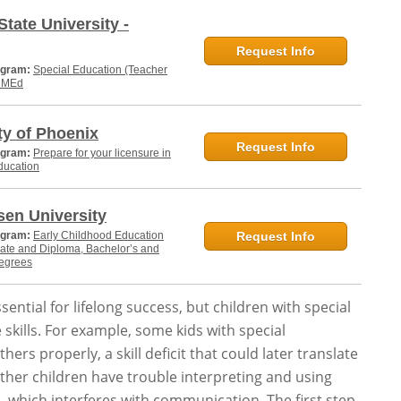
State University -
Request Info
ogram:
Special Education (Teacher
, MEd
ty of Phoenix
Request Info
ogram:
Prepare for your licensure in
ducation
en University
ogram:
Early Childhood Education
Request Info
cate and Diploma, Bachelor’s and
degrees
sential for lifelong success, but children with special
 skills. For example, some kids with special
hers properly, a skill deficit that could later translate
ther children have trouble interpreting and using
, which interferes with communication. The first step