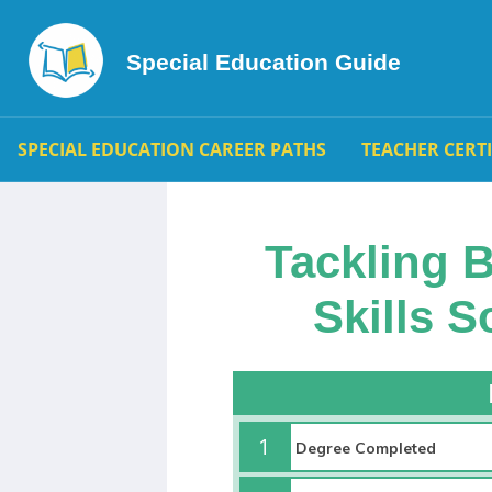
Special Education Guide
SPECIAL EDUCATION CAREER PATHS
TEACHER CERT
Tackling 
Skills 
1