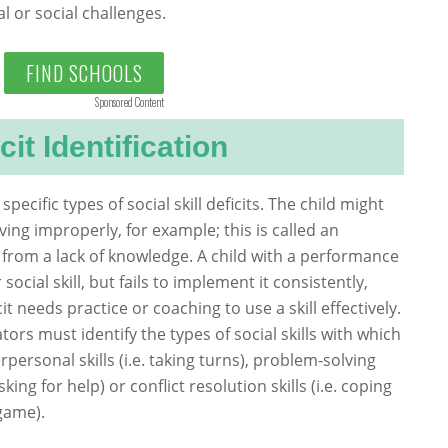
 or social challenges.
FIND SCHOOLS
Sponsored Content
cit Identification
 specific types of social skill deficits. The child might
ing improperly, for example; this is called an
ms from a lack of knowledge. A child with a performance
social skill, but fails to implement it consistently,
cit needs practice or coaching to use a skill effectively.
ors must identify the types of social skills with which
rpersonal skills (i.e. taking turns), problem-solving
sking for help) or conflict resolution skills (i.e. coping
game).