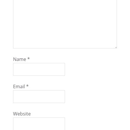
Name
*
Email
*
Website