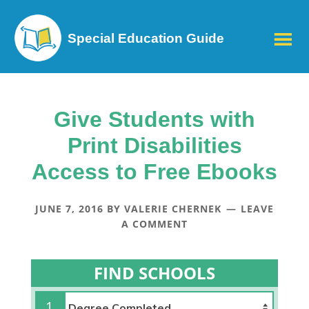
Special Education Guide
Give Students with
Print Disabilities
Access to Free Ebooks
JUNE 7, 2016
BY
VALERIE CHERNEK
LEAVE
A COMMENT
FIND SCHOOLS
1