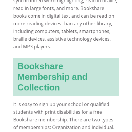
synchronized word highlighting, read in braille,
read in large fonts, and more. Bookshare
books come in digital text and can be read on
more reading devices than any other library,
including computers, tablets, smartphones,
braille devices, assistive technology devices,
and MP3 players.
Bookshare
Membership and
Collection
It is easy to sign up your school or qualified
students with print disabilities for a free
Bookshare membership. There are two types
of memberships: Organization and Individual.