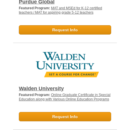
Purdue Global
Featured Program:
MAT and MSEd for K-12 certified
teachers / MAT for aspiring grade 5-12 teachers
Request Info
Walden University
Featured Program:
Online Graduate Certificate in Special
Education along with Various Online Education Programs
Request Info