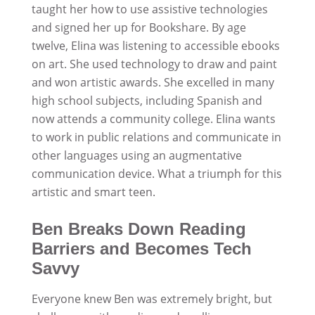
taught her how to use assistive technologies
and signed her up for Bookshare. By age
twelve, Elina was listening to accessible ebooks
on art. She used technology to draw and paint
and won artistic awards. She excelled in many
high school subjects, including Spanish and
now attends a community college. Elina wants
to work in public relations and communicate in
other languages using an augmentative
communication device. What a triumph for this
artistic and smart teen.
Ben Breaks Down Reading
Barriers and Becomes Tech
Savvy
Everyone knew Ben was extremely bright, but