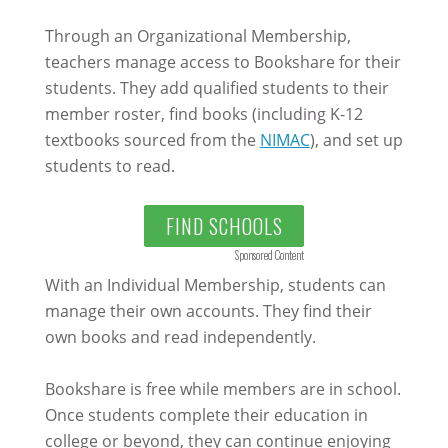
Through an Organizational Membership,
teachers manage access to Bookshare for their
students. They add qualified students to their
member roster, find books (including K-12
textbooks sourced from the
NIMAC
), and set up
students to read.
FIND SCHOOLS
Sponsored Content
With an Individual Membership, students can
manage their own accounts. They find their
own books and read independently.
Bookshare is free while members are in school.
Once students complete their education in
college or beyond, they can continue enjoying