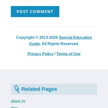
Copyright © 2013-2026
Special Education
Guide
. All Rights Reserved.
Privacy Policy
/
Terms of Use
Related Pages
About Us
Blog