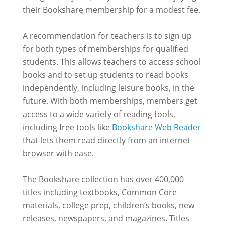
their Bookshare membership for a modest fee.
A recommendation for teachers is to sign up
for both types of memberships for qualified
students. This allows teachers to access school
books and to set up students to read books
independently, including leisure books, in the
future. With both memberships, members get
access to a wide variety of reading tools,
including free tools like
Bookshare Web Reader
that lets them read directly from an internet
browser with ease.
The Bookshare collection has over 400,000
titles including textbooks, Common Core
materials, college prep, children’s books, new
releases, newspapers, and magazines. Titles