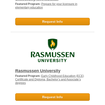
Featured Program:
Prepare for your licensure in
elementary education
Request Info
Rasmussen University
Featured Program:
Early Childhood Education (ECE)
Certificate and Diploma, Bachelor’s and Associate’s
degrees
Request Info