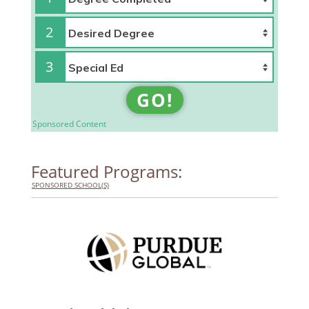
2
3
GO!
Sponsored Content
Featured Programs:
SPONSORED SCHOOL(S)