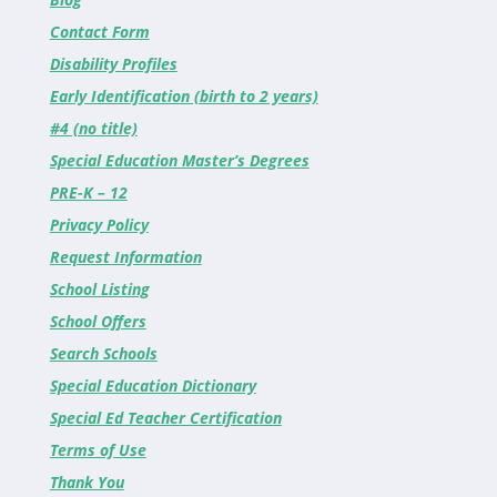
Contact Form
Disability Profiles
Early Identification (birth to 2 years)
#4 (no title)
Special Education Master’s Degrees
PRE-K – 12
Privacy Policy
Request Information
School Listing
School Offers
Search Schools
Special Education Dictionary
Special Ed Teacher Certification
Terms of Use
Thank You