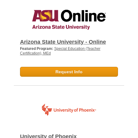
Arizona State University - Online
Featured Program:
Special Education (Teacher
Certification), MEd
Request Info
University of Phoenix