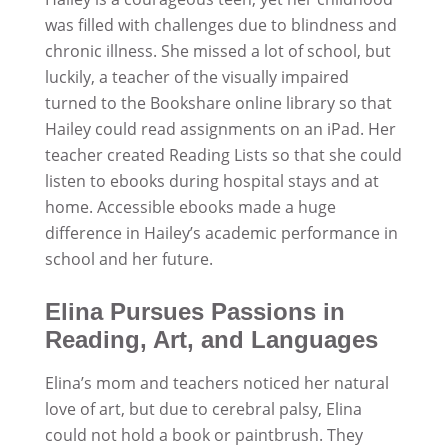
was filled with challenges due to blindness and
chronic illness. She missed a lot of school, but
luckily, a teacher of the visually impaired
turned to the Bookshare online library so that
Hailey could read assignments on an iPad. Her
teacher created Reading Lists so that she could
listen to ebooks during hospital stays and at
home. Accessible ebooks made a huge
difference in Hailey’s academic performance in
school and her future.
Elina Pursues Passions in
Reading, Art, and Languages
Elina’s mom and teachers noticed her natural
love of art, but due to cerebral palsy, Elina
could not hold a book or paintbrush. They