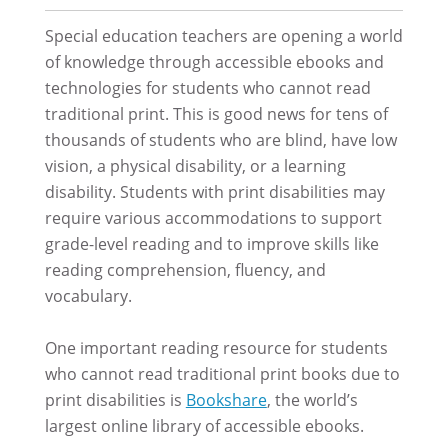
Special education teachers are opening a world
of knowledge through accessible ebooks and
technologies for students who cannot read
traditional print. This is good news for tens of
thousands of students who are blind, have low
vision, a physical disability, or a learning
disability. Students with print disabilities may
require various accommodations to support
grade-level reading and to improve skills like
reading comprehension, fluency, and
vocabulary.
One important reading resource for students
who cannot read traditional print books due to
print disabilities is
Bookshare
, the world’s
largest online library of accessible ebooks.