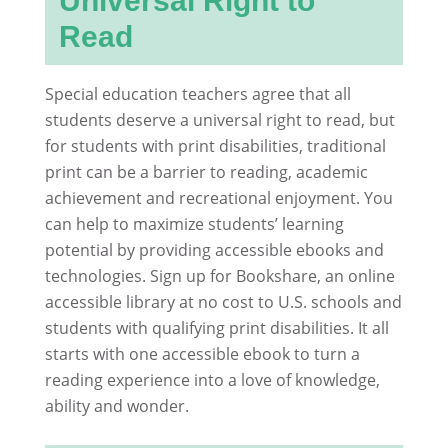
Universal Right to
Read
Special education teachers agree that all
students deserve a universal right to read, but
for students with print disabilities, traditional
print can be a barrier to reading, academic
achievement and recreational enjoyment. You
can help to maximize students’ learning
potential by providing accessible ebooks and
technologies. Sign up for Bookshare, an online
accessible library at no cost to U.S. schools and
students with qualifying print disabilities. It all
starts with one accessible ebook to turn a
reading experience into a love of knowledge,
ability and wonder.