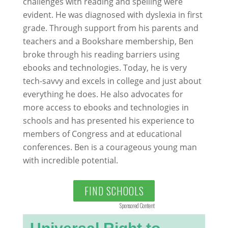
challenges with reading and spelling were
evident. He was diagnosed with dyslexia in first
grade. Through support from his parents and
teachers and a Bookshare membership, Ben
broke through his reading barriers using
ebooks and technologies. Today, he is very
tech-savvy and excels in college and just about
everything he does. He also advocates for
more access to ebooks and technologies in
schools and has presented his experience to
members of Congress and at educational
conferences. Ben is a courageous young man
with incredible potential.
FIND SCHOOLS
Sponsored Content