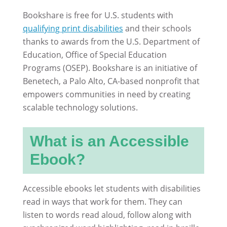
Bookshare is free for U.S. students with
qualifying print disabilities
and their schools
thanks to awards from the U.S. Department of
Education, Office of Special Education
Programs (OSEP). Bookshare is an initiative of
Benetech, a Palo Alto, CA-based nonprofit that
empowers communities in need by creating
scalable technology solutions.
What is an Accessible
Ebook?
Accessible ebooks let students with disabilities
read in ways that work for them. They can
listen to words read aloud, follow along with