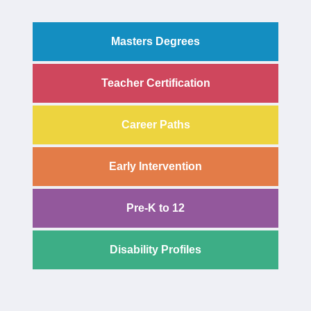
Masters Degrees
Teacher Certification
Career Paths
Early Intervention
Pre-K to 12
Disability Profiles