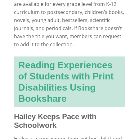
are available for every grade level from K-12
curriculum to postsecondary, children’s books,
novels, young adult, bestsellers, scientific
journals, and periodicals. If Bookshare doesn’t
have the title you want, members can request
to add it to the collection.
Reading Experiences
of Students with Print
Disabilities Using
Bookshare
Hailey Keeps Pace with
Schoolwork
Hailey is a courageous teen, yet her childhood