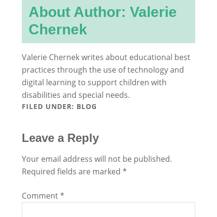
About Author: Valerie
Chernek
Valerie Chernek writes about educational best
practices through the use of technology and
digital learning to support children with
disabilities and special needs.
FILED UNDER:
BLOG
Leave a Reply
Your email address will not be published.
Required fields are marked
*
Comment
*