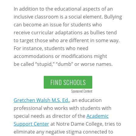
In addition to the educational aspects of an
inclusive classroom is a social element. Bullying
can become an issue for students who
receive curricular adaptations as bullies tend
to target those who are different in some way.
For instance, students who need
accommodations or modifications might
be called “stupid,” “dumb” or worse names.
FIND SCHOOLS
Sponsored Content
Gretchen Walsh M.S. Ed.
, an education
professional who works with students with
special needs as director of the
Academic
Support Center
at Notre Dame College, tries to
eliminate any negative stigma connected to