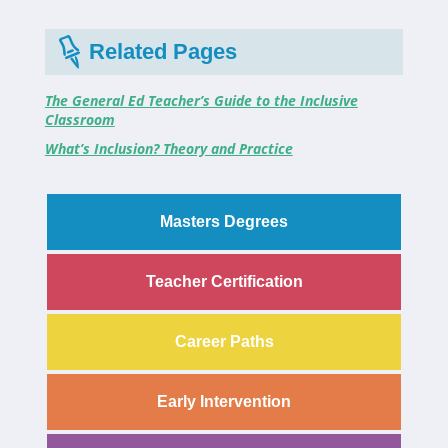
Related Pages
The General Ed Teacher’s Guide to the Inclusive
Classroom
What’s Inclusion? Theory and Practice
Masters Degrees
Teacher Certification
Career Paths
Early Intervention