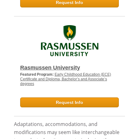
Request Info
Rasmussen University
Featured Program:
Early Childhood Education (ECE)
Certificate and Diploma, Bachelor’s and Associate’s
degrees
Request Info
Adaptations, accommodations, and
modifications may seem like interchangeable