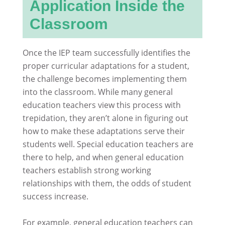
Application Inside the
Classroom
Once the IEP team successfully identifies the
proper curricular adaptations for a student,
the challenge becomes implementing them
into the classroom. While many general
education teachers view this process with
trepidation, they aren’t alone in figuring out
how to make these adaptations serve their
students well. Special education teachers are
there to help, and when general education
teachers establish strong working
relationships with them, the odds of student
success increase.
For example, general education teachers can