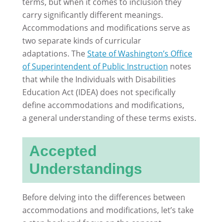
terms, but when it comes to inclusion they
carry significantly different meanings.
Accommodations and modifications serve as
two separate kinds of curricular
adaptations. The
State of Washington’s Office
of Superintendent of Public Instruction
notes
that while the Individuals with Disabilities
Education Act (IDEA) does not specifically
define accommodations and modifications,
a general understanding of these terms exists.
Accepted
Understandings
Before delving into the differences between
accommodations and modifications, let’s take