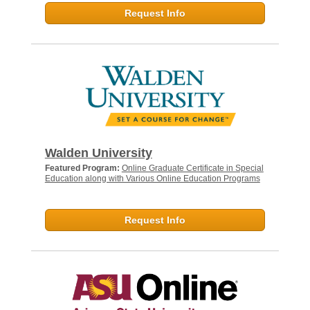
Request Info
Walden University
Featured Program:
Online Graduate Certificate in Special
Education along with Various Online Education Programs
Request Info