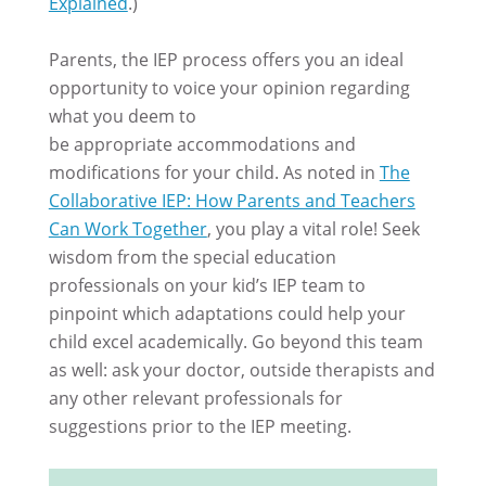
Explained
.)
Parents, the IEP process offers you an ideal
opportunity to voice your opinion regarding
what you deem to
be appropriate accommodations and
modifications for your child. As noted in
The
Collaborative IEP: How Parents and Teachers
Can Work Together
, you play a vital role! Seek
wisdom from the special education
professionals on your kid’s IEP team to
pinpoint which adaptations could help your
child excel academically. Go beyond this team
as well: ask your doctor, outside therapists and
any other relevant professionals for
suggestions prior to the IEP meeting.