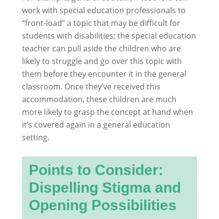
work with special education professionals to
“front-load” a topic that may be difficult for
students with disabilities; the special education
teacher can pull aside the children who are
likely to struggle and go over this topic with
them before they encounter it in the general
classroom. Once they’ve received this
accommodation, these children are much
more likely to grasp the concept at hand when
it’s covered again in a general education
setting.
Points to Consider:
Dispelling Stigma and
Opening Possibilities