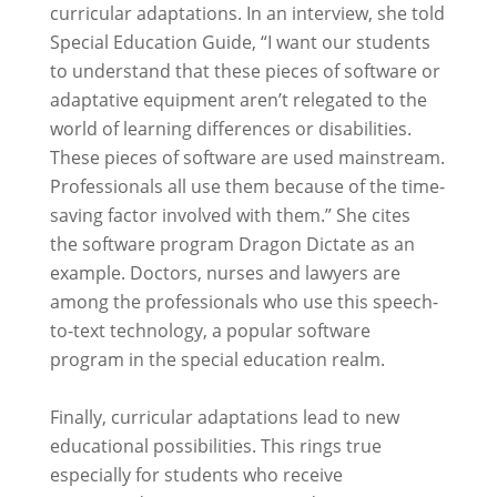
curricular adaptations. In an interview, she told
Special Education Guide, “I want our students
to understand that these pieces of software or
adaptative equipment aren’t relegated to the
world of learning differences or disabilities.
These pieces of software are used mainstream.
Professionals all use them because of the time-
saving factor involved with them.” She cites
the software program Dragon Dictate as an
example. Doctors, nurses and lawyers are
among the professionals who use this speech-
to-text technology, a popular software
program in the special education realm.
Finally, curricular adaptations lead to new
educational possibilities. This rings true
especially for students who receive