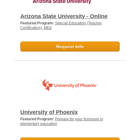
Arizona State University - Online
Featured Program:
Special Education (Teacher
Certification), MEd
Request Info
University of Phoenix
Featured Program:
Prepare for your licensure in
elementary education