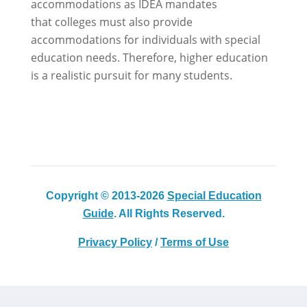
accommodations as IDEA mandates
that colleges must also provide
accommodations for individuals with special
education needs. Therefore, higher education
is a realistic pursuit for many students.
Copyright © 2013-2026
Special Education
Guide
. All Rights Reserved.
Privacy Policy
/
Terms of Use