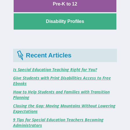
Pre-K to 12
Disability Profiles
Recent Articles
Is Special Education Teaching Right for You?
Give Students with Print Disabilities Access to Free
Ebooks
How to Help Students and Families with Transition
Planning
Closing the Gap: Moving Mountains Without Lowering
Expectations
9 Tips for Special Education Teachers Becoming
Administrators