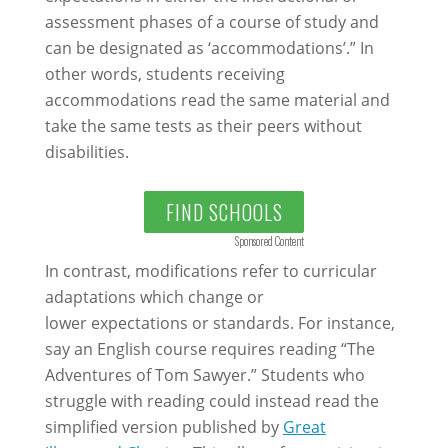
assessment phases of a course of study and
can be designated as ‘accommodations’.” In
other words, students receiving
accommodations read the same material and
take the same tests as their peers without
disabilities.
FIND SCHOOLS
Sponsored Content
In contrast, modifications refer to curricular
adaptations which change or
lower expectations or standards. For instance,
say an English course requires reading “The
Adventures of Tom Sawyer.” Students who
struggle with reading could instead read the
simplified version published by
Great