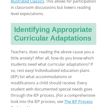
Illustrated Classics
. This allows for participation
in classroom discussions but lowers reading
level expectations.
Identifying Appropriate
Curricular Adaptations
Teachers, does reading the above cause you a
little anxiety? After all, how do you know which
students need what curricular adaptations? If
so, rest easy! Individualized education plans
(IEP) list what accommodations or
modifications a child should receive. Every
student with documented special needs goes
through the IEP process. (For a comprehensive
look into the IEP process, see
The IEP Process