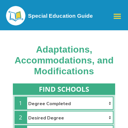
Special Education Guide
Adaptations,
Accommodations, and
Modifications
FIND SCHOOLS
1
2