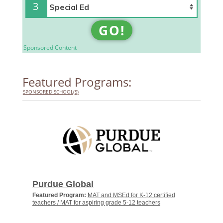
3
GO!
Sponsored Content
Featured Programs:
SPONSORED SCHOOL(S)
Purdue Global
Featured Program:
MAT and MSEd for K-12 certified
teachers / MAT for aspiring grade 5-12 teachers