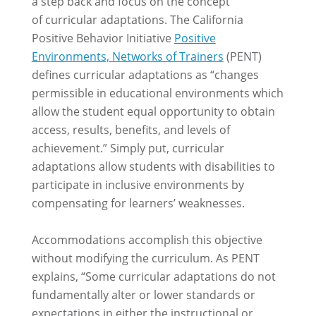
a step back and focus on the concept
of curricular adaptations. The California
Positive Behavior Initiative
Positive
Environments, Networks of Trainers
(PENT)
defines curricular adaptations as “changes
permissible in educational environments which
allow the student equal opportunity to obtain
access, results, benefits, and levels of
achievement.” Simply put, curricular
adaptations allow students with disabilities to
participate in inclusive environments by
compensating for learners’ weaknesses.
Accommodations accomplish this objective
without modifying the curriculum. As PENT
explains, “Some curricular adaptations do not
fundamentally alter or lower standards or
expectations in either the instructional or