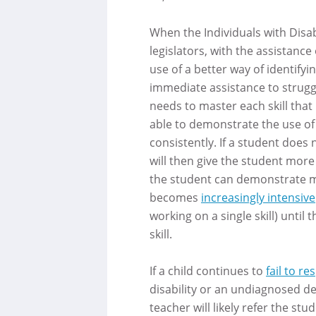
When the Individuals with Disab
legislators, with the assistan
use of a better way of identifyi
immediate assistance to struggl
needs to master each skill that
able to demonstrate the use of 
consistently. If a student does 
will then give the student more
the student can demonstrate m
becomes
increasingly intensive
working on a single skill) unti
skill.
If a child continues to
fail to r
disability or an undiagnosed de
teacher will likely refer the st