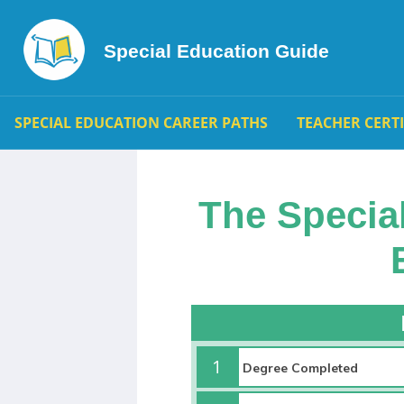
Special Education Guide
SPECIAL EDUCATION CAREER PATHS
TEACHER CERT
The Specia
1