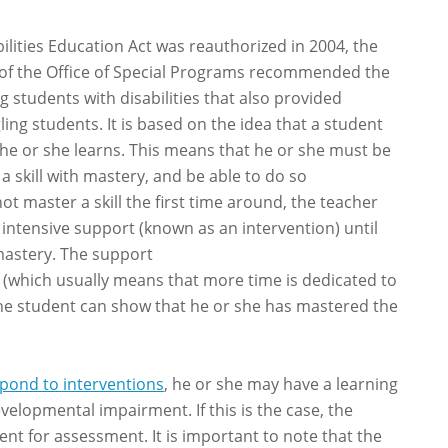
ilities Education Act was reauthorized in 2004, the
ce of the Office of Special Programs recommended the
ng students with disabilities that also provided
ing students. It is based on the idea that a student
 he or she learns. This means that he or she must be
a skill with mastery, and be able to do so
not master a skill the first time around, the teacher
 intensive support (known as an intervention) until
astery. The support
(which usually means that more time is dedicated to
l the student can show that he or she has mastered the
espond to interventions
, he or she may have a learning
velopmental impairment. If this is the case, the
udent for assessment. It is important to note that the