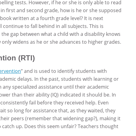
lling tests. However, if he or she is only able to read
 in first and second grade, how is he or she supposed
ok written at a fourth grade level? It is next
 continue to fall behind in all subjects. This is
: the gap between what a child with a disability knows
 only widens as he or she advances to higher grades.
tion (RTI)
ervention
” and is used to identify students with
cademic delays. In the past, students with learning or
n any specialized assistance until their academic
wer than their ability (IQ) indicated it should be. In
consistently fail before they received help. Even
it so long for assistance that, as they waited, they
 their peers (remember that widening gap?), making it
o catch up. Does this seem unfair? Teachers thought