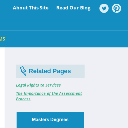
About This Site
Read Our Blog
MS
Related Pages
Legal Rights to Services
The Importance of the Assessment
Process
Masters Degrees