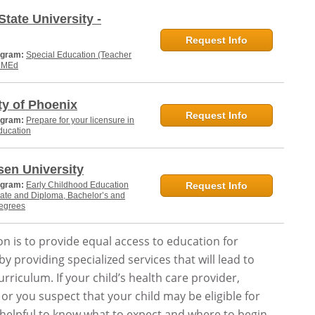
State University -
Request Info
ogram:
Special Education (Teacher
, MEd
ty of Phoenix
Request Info
ogram:
Prepare for your licensure in
ducation
en University
ogram:
Early Childhood Education
Request Info
cate and Diploma, Bachelor’s and
degrees
n is to provide equal access to education for
y providing specialized services that will lead to
rriculum. If your child’s health care provider,
 or you suspect that your child may be eligible for
is helpful to know what to expect and where to begin.