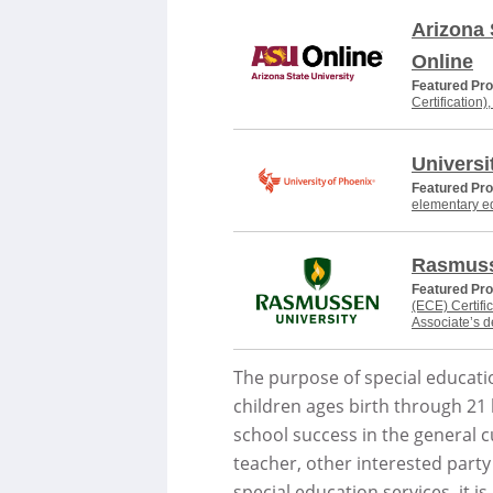
Arizona 
Online
Featured Pr
Certification)
Universi
Featured Pr
elementary e
Rasmuss
Featured Pr
(ECE) Certifi
Associate’s 
The purpose of special educatio
children ages birth through 21 b
school success in the general cu
teacher, other interested party
special education services, it 