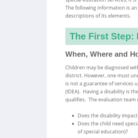
The following information is an
descriptions of its elements.
The First Step:
When, Where and How
Children may be diagnosed with 
district. However, one must und
is not a guarantee of services u
(IDEA). Having a disability is t
qualifies. The evaluation tea
Does the disability impact
Does the child need specia
of special education)?