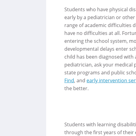
Students who have physical disa
early by a pediatrician or oth
range of academic difficulties
have no difficulties at all. For
entering the school system, mos
developmental delays enter scho
child has been diagnosed with a
pediatrician, ask your medical p
state programs and public school
Find
, and
early intervention ser
the better.
Students with learning disabilit
through the first years of their 