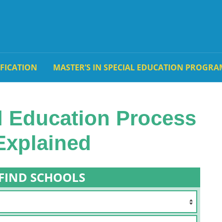
IFICATION
MASTER’S IN SPECIAL EDUCATION PROGRA
l Education Process
Explained
FIND SCHOOLS