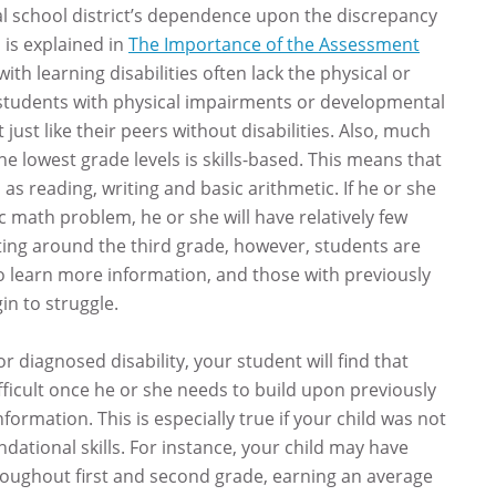
ocal school district’s dependence upon the discrepancy
 is explained in
The Importance of the Assessment
with learning disabilities often lack the physical or
y students with physical impairments or developmental
t just like their peers without disabilities. Also, much
the lowest grade levels is skills-based. This means that
h as reading, writing and basic arithmetic. If he or she
c math problem, he or she will have relatively few
ting around the third grade, however, students are
to learn more information, and those with previously
in to struggle.
or diagnosed disability, your student will find that
icult once he or she needs to build upon previously
formation. This is especially true if your child was not
dational skills. For instance, your child may have
roughout first and second grade, earning an average