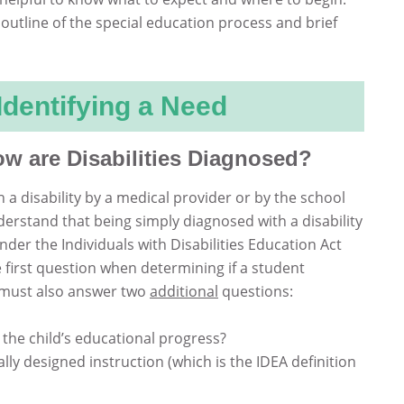
 outline of the special education process and brief
 Identifying a Need
 are Disabilities Diagnosed?
a disability by a medical provider or by the school
erstand that being simply diagnosed with a disability
nder the Individuals with Disabilities Education Act
he first question when determining if a student
m must also answer two
additional
questions:
 the child’s educational progress?
lly designed instruction (which is the IDEA definition