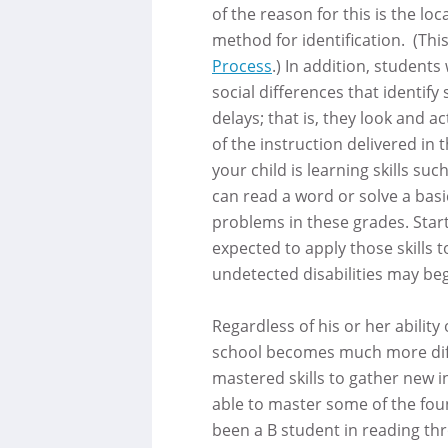
of the reason for this is the l
method for identification. (This
Process
.) In addition, students 
social differences that identif
delays; that is, they look and ac
of the instruction delivered in 
your child is learning skills suc
can read a word or solve a basi
problems in these grades. Star
expected to apply those skills 
undetected disabilities may beg
Regardless of his or her ability 
school becomes much more diff
mastered skills to gather new in
able to master some of the foun
been a B student in reading th