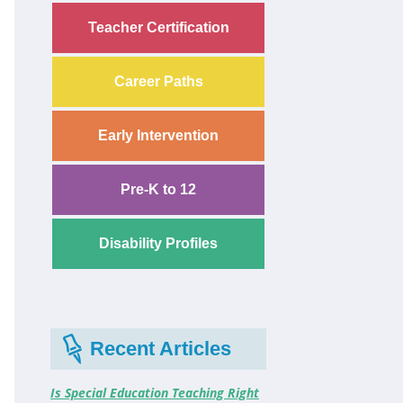
Teacher Certification
Career Paths
Early Intervention
Pre-K to 12
Disability Profiles
Recent Articles
Is Special Education Teaching Right