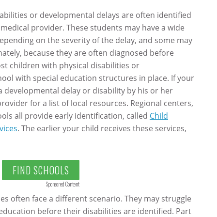
bilities or developmental delays are often identified
er medical provider. These students may have a wide
 depending on the severity of the delay, and some may
tunately, because they are often diagnosed before
t children with physical disabilities or
ol with special education structures in place. If your
 developmental delay or disability by his or her
rovider for a list of local resources. Regional centers,
s all provide early identification, called
Child
vices
. The earlier your child receives these services,
FIND SCHOOLS
Sponsored Content
ies often face a different scenario. They may struggle
education before their disabilities are identified. Part