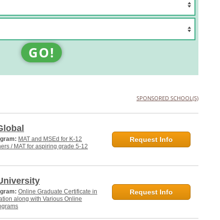
GO!
SPONSORED SCHOOL(S)
Global
ogram:
MAT and MSEd for K-12
Request Info
hers / MAT for aspiring grade 5-12
niversity
ogram:
Online Graduate Certificate in
Request Info
tion along with Various Online
ograms