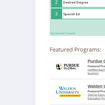
2
3
Sponsored Content
Featured Programs:
Purdue 
Featured Pr
certified teac
teachers
Walden U
Featured Pr
Special Educa
Education Pr