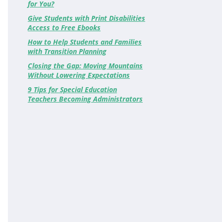
for You?
Give Students with Print Disabilities
Access to Free Ebooks
How to Help Students and Families
with Transition Planning
Closing the Gap: Moving Mountains
Without Lowering Expectations
9 Tips for Special Education
Teachers Becoming Administrators