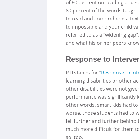
of 80 percent on reading and spe
80 percent of the words taught
to read and comprehend a textbo
to impossible and your child will
referred to as a “widening gap”
and what his or her peers know
Response to Interven
RTI stands for “
Response to Int
learning disabilities or other a
other disabilities were not give
performance was significantly lo
other words, smart kids had to 
worse, those students had to wa
fell further and further behind
much more difficult for them t
so, too.