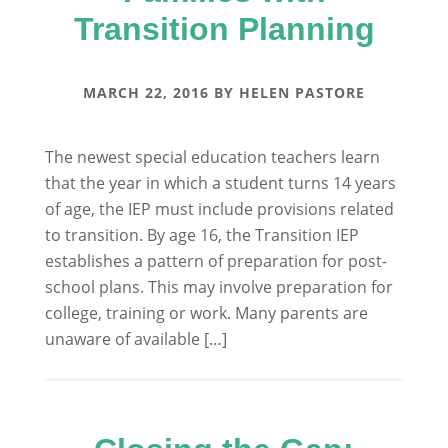
Transition Planning
MARCH 22, 2016
BY
HELEN PASTORE
The newest special education teachers learn
that the year in which a student turns 14 years
of age, the IEP must include provisions related
to transition. By age 16, the Transition IEP
establishes a pattern of preparation for post-
school plans. This may involve preparation for
college, training or work. Many parents are
unaware of available […]