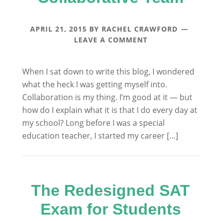
APRIL 21, 2015
BY
RACHEL CRAWFORD
LEAVE A COMMENT
When I sat down to write this blog, I wondered
what the heck I was getting myself into.
Collaboration is my thing. I’m good at it — but
how do I explain what it is that I do every day at
my school? Long before I was a special
education teacher, I started my career […]
The Redesigned SAT
Exam for Students