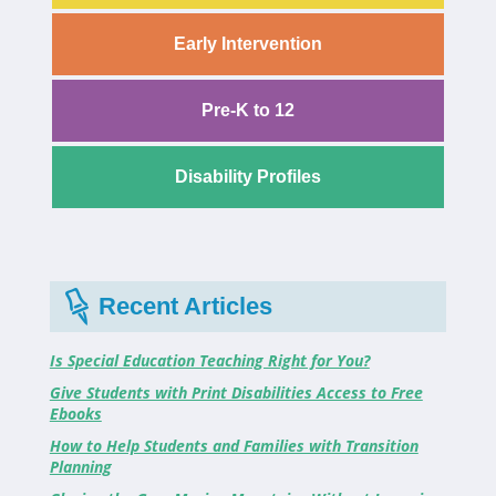
Early Intervention
Pre-K to 12
Disability Profiles
Recent Articles
Is Special Education Teaching Right for You?
Give Students with Print Disabilities Access to Free
Ebooks
How to Help Students and Families with Transition
Planning