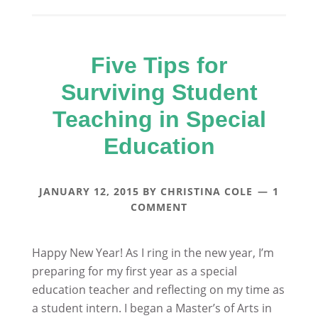
Five Tips for
Surviving Student
Teaching in Special
Education
JANUARY 12, 2015
BY
CHRISTINA COLE
1
COMMENT
Happy New Year! As I ring in the new year, I’m
preparing for my first year as a special
education teacher and reflecting on my time as
a student intern. I began a Master’s of Arts in