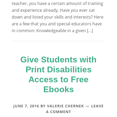
teacher, you have a certain amount of training
and experience already. Have you ever sat
down and listed your skills and interests? Here
are a few that you and special educators have
in common: Knowledgeable in a given […]
Give Students with
Print Disabilities
Access to Free
Ebooks
JUNE 7, 2016
BY
VALERIE CHERNEK
LEAVE
A COMMENT