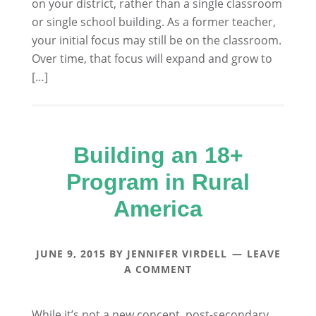
on your district, rather than a single classroom
or single school building. As a former teacher,
your initial focus may still be on the classroom.
Over time, that focus will expand and grow to
[…]
Building an 18+
Program in Rural
America
JUNE 9, 2015
BY
JENNIFER VIRDELL
LEAVE
A COMMENT
While it’s not a new concept, post-secondary