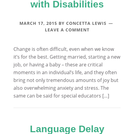
with Disabilities
MARCH 17, 2015
BY
CONCETTA LEWIS
LEAVE A COMMENT
Change is often difficult, even when we know
it’s for the best. Getting married, starting a new
job, or having a baby – these are critical
moments in an individual’s life, and they often
bring not only tremendous amounts of joy but
also overwhelming anxiety and stress. The
same can be said for special educators […]
Language Delay