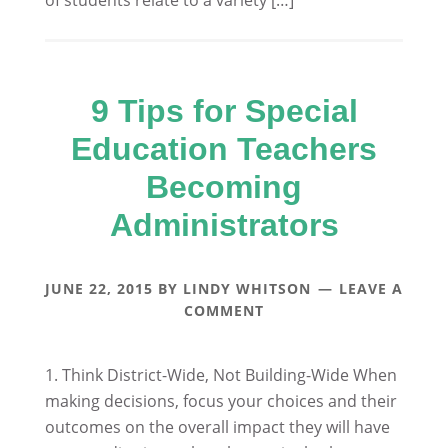
of students relate to a variety […]
9 Tips for Special
Education Teachers
Becoming
Administrators
JUNE 22, 2015
BY
LINDY WHITSON
LEAVE A
COMMENT
1. Think District-Wide, Not Building-Wide When
making decisions, focus your choices and their
outcomes on the overall impact they will have