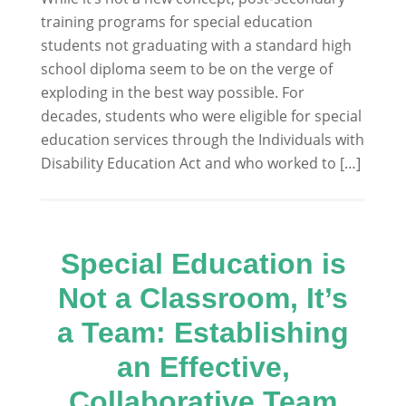
training programs for special education
students not graduating with a standard high
school diploma seem to be on the verge of
exploding in the best way possible. For
decades, students who were eligible for special
education services through the Individuals with
Disability Education Act and who worked to […]
Special Education is
Not a Classroom, It’s
a Team: Establishing
an Effective,
Collaborative Team