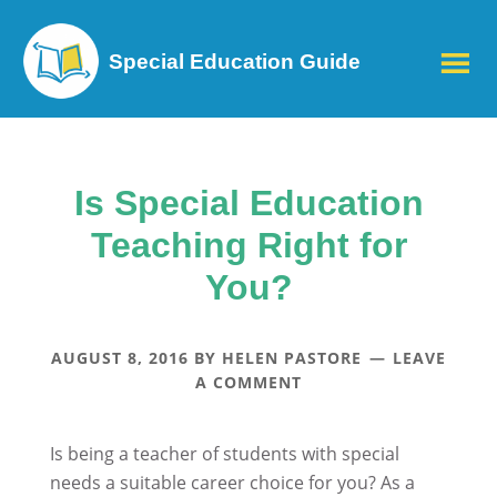
Special Education Guide
Is Special Education
Teaching Right for
You?
AUGUST 8, 2016
BY
HELEN PASTORE
LEAVE
A COMMENT
Is being a teacher of students with special
needs a suitable career choice for you? As a