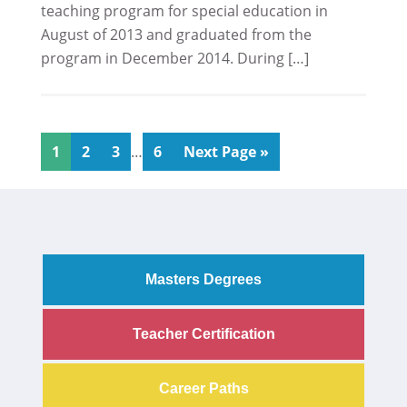
teaching program for special education in
August of 2013 and graduated from the
program in December 2014. During […]
1
2
3
…
6
Next Page »
Masters Degrees
Teacher Certification
Career Paths