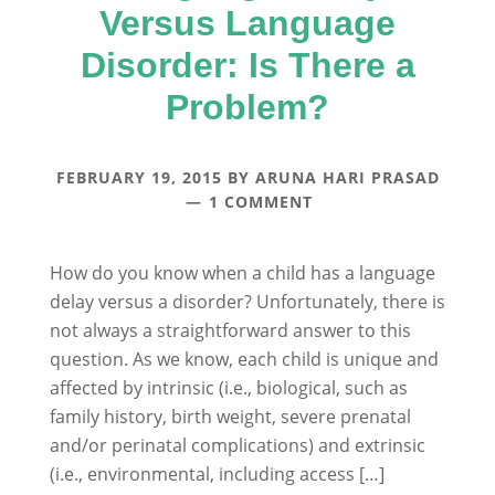
Versus Language
Disorder: Is There a
Problem?
FEBRUARY 19, 2015
BY
ARUNA HARI PRASAD
1 COMMENT
How do you know when a child has a language
delay versus a disorder? Unfortunately, there is
not always a straightforward answer to this
question. As we know, each child is unique and
affected by intrinsic (i.e., biological, such as
family history, birth weight, severe prenatal
and/or perinatal complications) and extrinsic
(i.e., environmental, including access […]