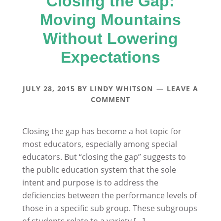
Closing the Gap:
Moving Mountains
Without Lowering
Expectations
JULY 28, 2015
BY
LINDY WHITSON
LEAVE A
COMMENT
Closing the gap has become a hot topic for
most educators, especially among special
educators. But “closing the gap” suggests to
the public education system that the sole
intent and purpose is to address the
deficiencies between the performance levels of
those in a specific sub group. These subgroups