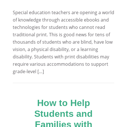
Special education teachers are opening a world
of knowledge through accessible ebooks and
technologies for students who cannot read
traditional print. This is good news for tens of
thousands of students who are blind, have low
vision, a physical disability, or a learning
disability. Students with print disabilities may
require various accommodations to support
grade-level […]
How to Help
Students and
Families with