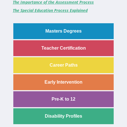
The Importance of the Assessment Process
The Special Education Process Explained
Masters Degrees
Teacher Certification
Career Paths
Early Intervention
Pre-K to 12
Disability Profiles