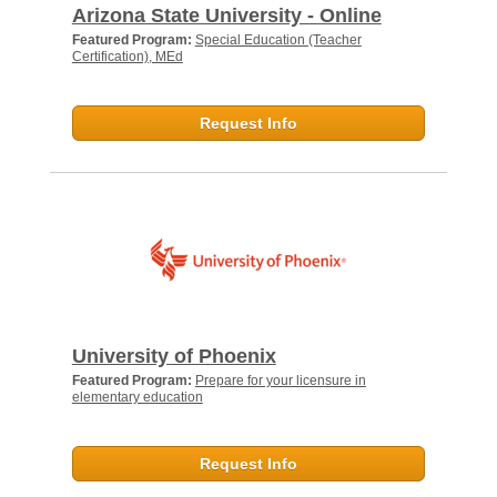
Arizona State University - Online
Featured Program:
Special Education (Teacher
Certification), MEd
Request Info
University of Phoenix
Featured Program:
Prepare for your licensure in
elementary education
Request Info