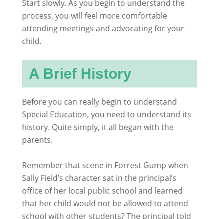
Start slowly. As you begin to understand the
process, you will feel more comfortable
attending meetings and advocating for your
child.
A Brief History
Before you can really begin to understand
Special Education, you need to understand its
history. Quite simply, it all began with the
parents.
Remember that scene in Forrest Gump when
Sally Field’s character sat in the principal’s
office of her local public school and learned
that her child would not be allowed to attend
school with other students? The principal told