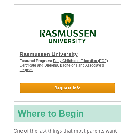
Rasmussen University
Featured Program:
Early Childhood Education (ECE)
Certificate and Diploma, Bachelor’s and Associate’s
degrees
Request Info
Where to Begin
One of the last things that most parents want