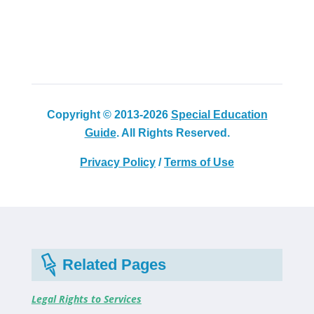
Copyright © 2013-2026
Special Education
Guide
. All Rights Reserved.
Privacy Policy
/
Terms of Use
Related Pages
Legal Rights to Services