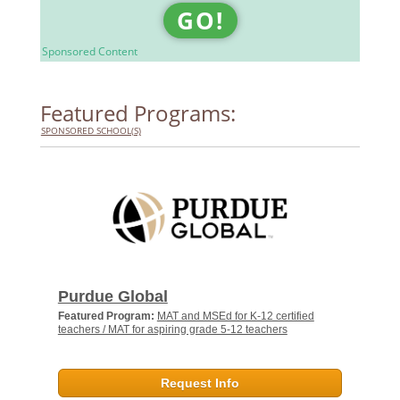
GO!
Sponsored Content
Featured Programs:
SPONSORED SCHOOL(S)
Purdue Global
Featured Program:
MAT and MSEd for K-12 certified
teachers / MAT for aspiring grade 5-12 teachers
Request Info