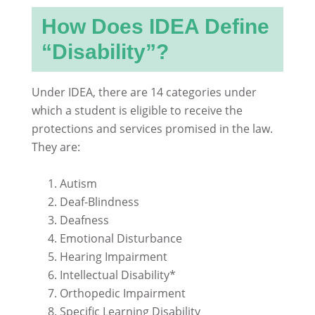
How Does IDEA Define
“Disability”?
Under IDEA, there are 14 categories under
which a student is eligible to receive the
protections and services promised in the law.
They are:
Autism
Deaf-Blindness
Deafness
Emotional Disturbance
Hearing Impairment
Intellectual Disability*
Orthopedic Impairment
Specific Learning Disability