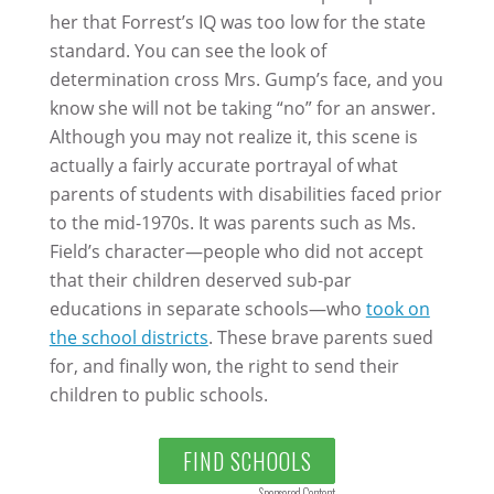
her that Forrest’s IQ was too low for the state
standard. You can see the look of
determination cross Mrs. Gump’s face, and you
know she will not be taking “no” for an answer.
Although you may not realize it, this scene is
actually a fairly accurate portrayal of what
parents of students with disabilities faced prior
to the mid-1970s. It was parents such as Ms.
Field’s character—people who did not accept
that their children deserved sub-par
educations in separate schools—who
took on
the school districts
. These brave parents sued
for, and finally won, the right to send their
children to public schools.
FIND SCHOOLS
Sponsored Content