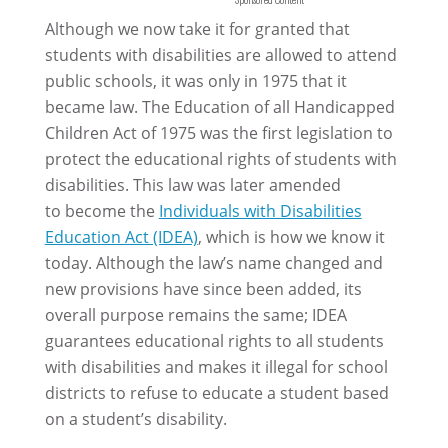
Although we now take it for granted that
students with disabilities are allowed to attend
public schools, it was only in 1975 that it
became law. The Education of all Handicapped
Children Act of 1975 was the first legislation to
protect the educational rights of students with
disabilities. This law was later amended
to become the
Individuals with Disabilities
Education Act (IDEA)
, which is how we know it
today. Although the law’s name changed and
new provisions have since been added, its
overall purpose remains the same; IDEA
guarantees educational rights to all students
with disabilities and makes it illegal for school
districts to refuse to educate a student based
on a student’s disability.