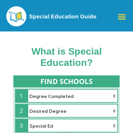
Special Education Guide
What is Special
Education?
FIND SCHOOLS
1
2
3