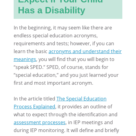
Has a Disability
In the beginning, it may seem like there are
endless special education acronyms,
requirements and tests; however, if you can
learn the basic
acronyms and understand their
meanings
, you will find that you will begin to
“speak SPED.” SPED, of course, stands for
“special education,” and you just learned your
first and most important acronym.
In the article titled
The Special Education
Process Explained
, it provides an outline of
what to expect through the identification and
assessment processes
, in IEP meetings and
during IEP monitoring. It will define and briefly