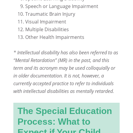
Speech or Language Impairment
Traumatic Brain Injury
Visual Impairment
Multiple Disabilities
Other Health Impairments
* Intellectual disability has also been referred to as
“Mental Retardation” (MR) in the past, and this
term and its acronym may be used colloquially or
in older documentation. It is not, however, a
currently accepted practice to refer to individuals
with intellectual disabilities as mentally retarded.
The Special Education
Process: What to
Expect if Your Child