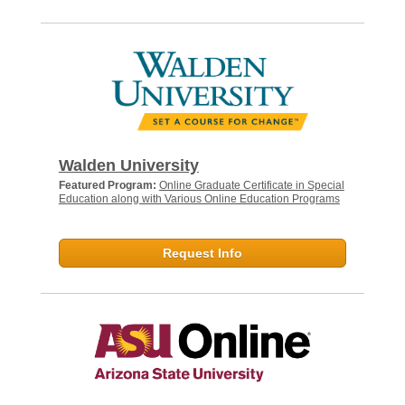
Walden University
Featured Program:
Online Graduate Certificate in Special
Education along with Various Online Education Programs
Request Info