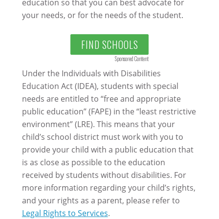
education so that you can best advocate for
your needs, or for the needs of the student.
FIND SCHOOLS
Sponsored Content
Under the Individuals with Disabilities
Education Act (IDEA), students with special
needs are entitled to “free and appropriate
public education” (FAPE) in the “least restrictive
environment” (LRE). This means that your
child’s school district must work with you to
provide your child with a public education that
is as close as possible to the education
received by students without disabilities. For
more information regarding your child’s rights,
and your rights as a parent, please refer to
Legal Rights to Services
.