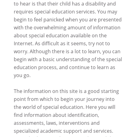
to hear is that their child has a disability and
requires special education services. You may
begin to feel panicked when you are presented
with the overwhelming amount of information
about special education available on the
Internet. As difficult as it seems, try not to
worry. Although there is a lot to learn, you can
begin with a basic understanding of the special
education process, and continue to learn as
you go.
The information on this site is a good starting
point from which to begin your journey into
the world of special education. Here you will
find information about identification,
assessments, laws, interventions and
specialized academic support and services.