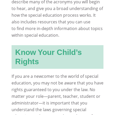
describe many of the acronyms you will begin
to hear, and give you a broad understanding of
how the special education process works. It
also includes resources that you can use
to find more in-depth information about topics
within special education.
Know Your Child’s
Rights
If you are a newcomer to the world of special
education, you may not be aware that you have
rights guaranteed to you under the law. No
matter your role—parent, teacher, student or
administrator—it is important that you
understand the laws governing special